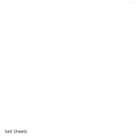
Sell Sheets