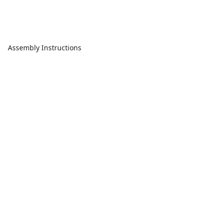
Assembly Instructions