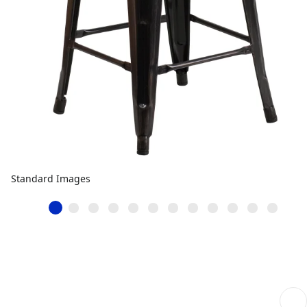
Standard Images