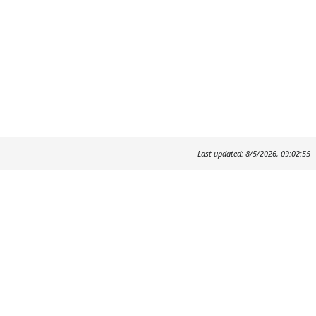
Last updated: 8/5/2026, 09:02:55