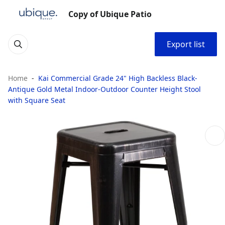
Copy of Ubique Patio
Export list
Home
Kai Commercial Grade 24" High Backless Black-
Antique Gold Metal Indoor-Outdoor Counter Height Stool
with Square Seat