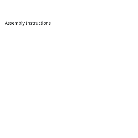
Assembly Instructions