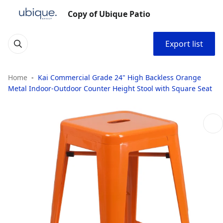
Copy of Ubique Patio
Export list
Home
Kai Commercial Grade 24" High Backless Orange
Metal Indoor-Outdoor Counter Height Stool with Square Seat