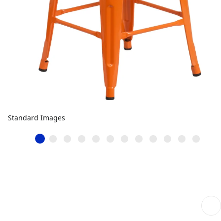
Standard Images