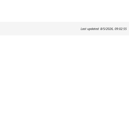
Last updated: 8/5/2026, 09:02:55