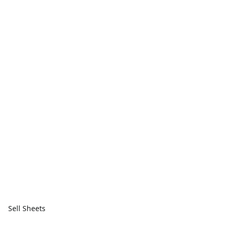
Sell Sheets