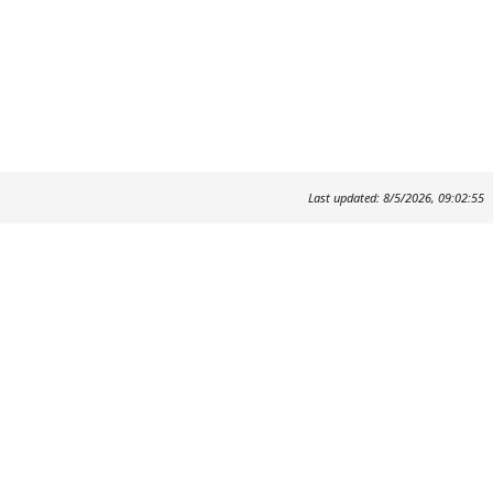
Last updated: 8/5/2026, 09:02:55