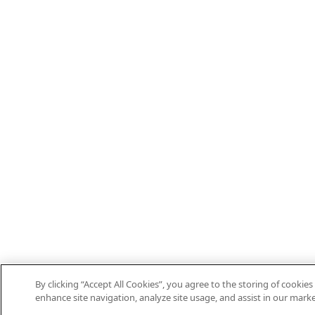
By clicking “Accept All Cookies”, you agree to the storing of cookies
enhance site navigation, analyze site usage, and assist in our marke