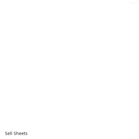
Sell Sheets