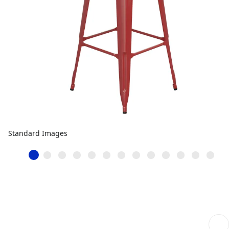
Standard Images