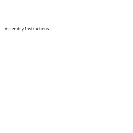
Assembly Instructions