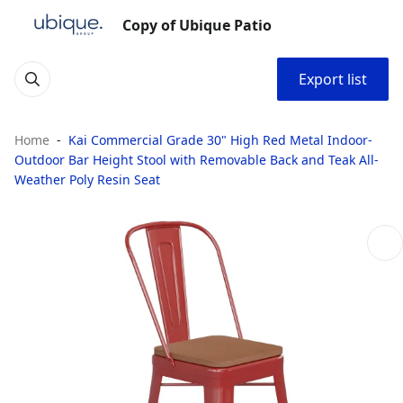
Copy of Ubique Patio
Export list
Home
Kai Commercial Grade 30" High Red Metal Indoor-
Outdoor Bar Height Stool with Removable Back and Teak All-
Weather Poly Resin Seat