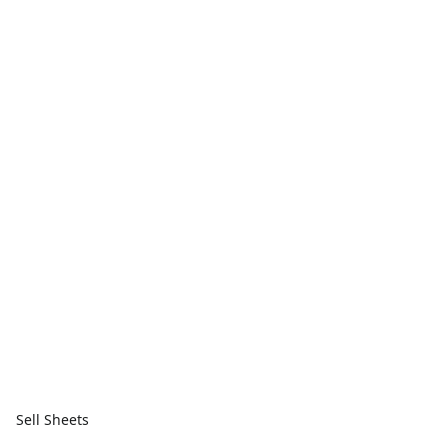
Sell Sheets