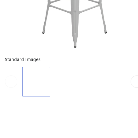
Standard Images