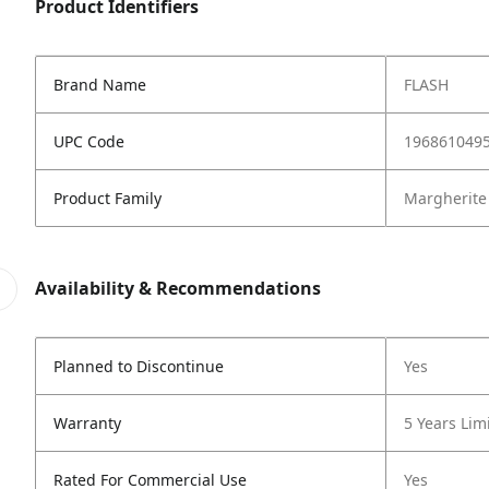
Product Identifiers
Brand Name
FLASH
UPC Code
196861049
Product Family
Margherite
Availability & Recommendations
Planned to Discontinue
Yes
Warranty
5 Years Lim
Rated For Commercial Use
Yes