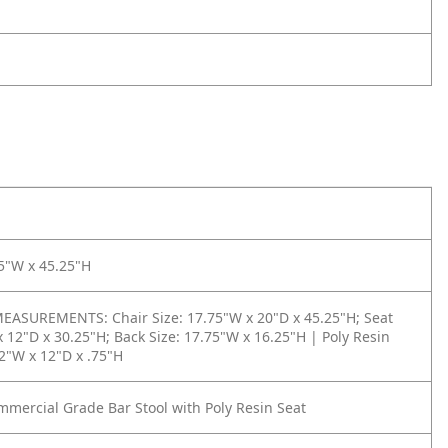
5"W x 45.25"H
ASUREMENTS: Chair Size: 17.75"W x 20"D x 45.25"H; Seat
x 12"D x 30.25"H; Back Size: 17.75"W x 16.25"H | Poly Resin
12"W x 12"D x .75"H
mercial Grade Bar Stool with Poly Resin Seat