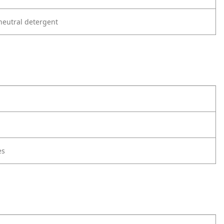
neutral detergent
es