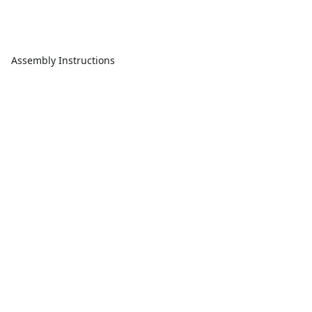
Assembly Instructions