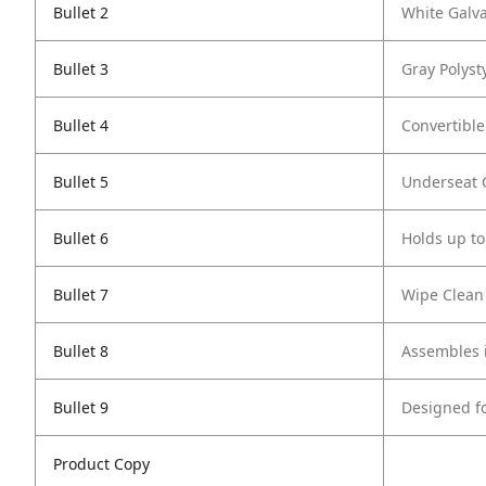
Bullet 2
White Galv
Bullet 3
Gray Polyst
Bullet 4
Convertible
Bullet 5
Underseat C
Bullet 6
Holds up to
Bullet 7
Wipe Clean
Bullet 8
Assembles i
Bullet 9
Designed f
Product Copy