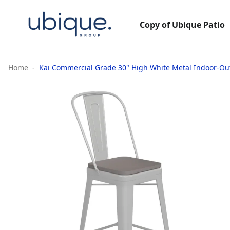
Copy of Ubique Patio
Home
Kai Commercial Grade 30" High White Metal Indoor-Out