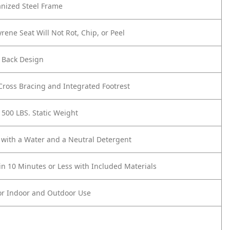
anized Steel Frame
yrene Seat Will Not Rot, Chip, or Peel
 Back Design
ross Bracing and Integrated Footrest
 500 LBS. Static Weight
 with a Water and a Neutral Detergent
n 10 Minutes or Less with Included Materials
or Indoor and Outdoor Use