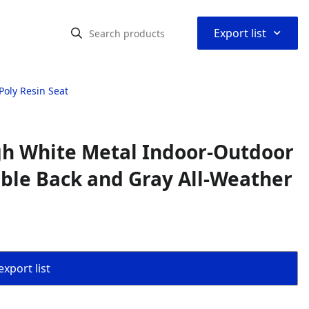
⌃
Export list
Poly Resin Seat
gh White Metal Indoor-Outdoor
ble Back and Gray All-Weather
export list