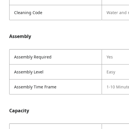
Cleaning Code
Water and 
Assembly
Assembly Required
Yes
Assembly Level
Easy
Assembly Time Frame
1-10 Minut
Capacity