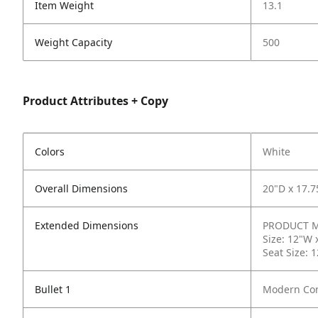
Item Weight
13.1
Weight Capacity
500
Product Attributes + Copy
Colors
White
Overall Dimensions
20"D x 17.7
Extended Dimensions
PRODUCT ME
Size: 12"W 
Seat Size: 
Bullet 1
Modern Com