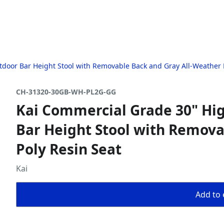
door Bar Height Stool with Removable Back and Gray All-Weather 
CH-31320-30GB-WH-PL2G-GG
Kai Commercial Grade 30" Hi
Bar Height Stool with Remova
Poly Resin Seat
Kai
Add to 