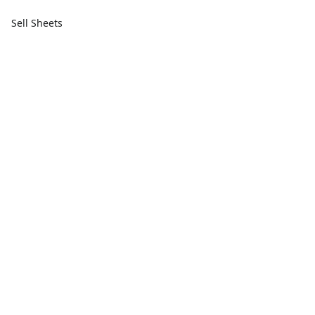
Sell Sheets