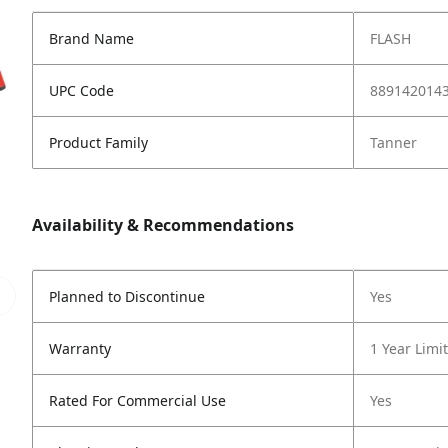
Brand Name
FLASH
UPC Code
889142014
Product Family
Tanner
Availability & Recommendations
Planned to Discontinue
Yes
Warranty
1 Year Limi
Rated For Commercial Use
Yes