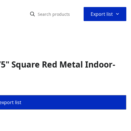
⌃
Export list
5" Square Red Metal Indoor-
export list