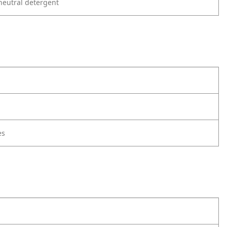
neutral detergent
es