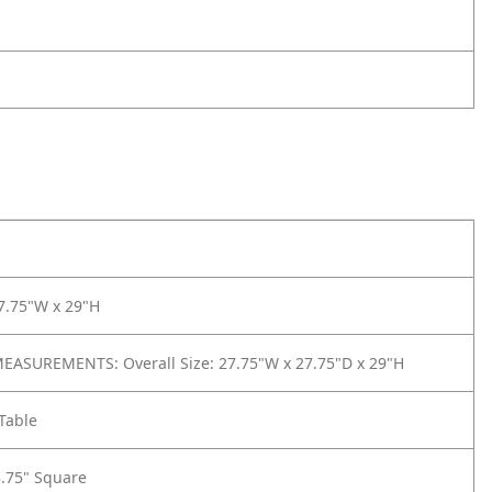
7.75"W x 29"H
ASUREMENTS: Overall Size: 27.75"W x 27.75"D x 29"H
Table
3.75" Square