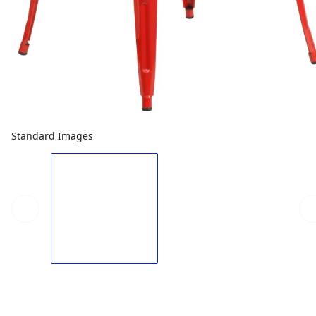
Standard Images