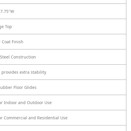
27.75"W
ge Top
 Coat Finish
Steel Construction
 provides extra stability
Rubber Floor Glides
or Indoor and Outdoor Use
or Commercial and Residential Use