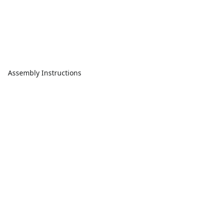
Assembly Instructions