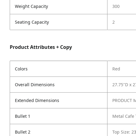
Weight Capacity
300
Seating Capacity
2
Product Attributes + Copy
Colors
Red
Overall Dimensions
27.75"D x 2
Extended Dimensions
PRODUCT ME
Bullet 1
Metal Cafe 
Bullet 2
Top Size: 2