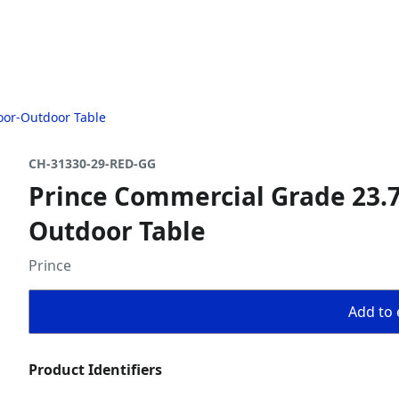
oor-Outdoor Table
CH-31330-29-RED-GG
Prince Commercial Grade 23.7
Outdoor Table
Prince
Add to 
Product Identifiers