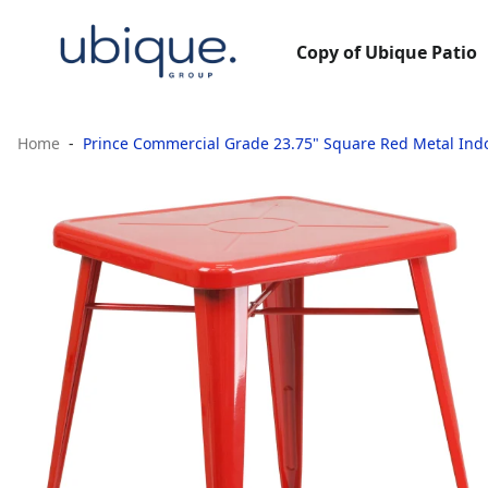
Copy of Ubique Patio
Home
Prince Commercial Grade 23.75" Square Red Metal Ind