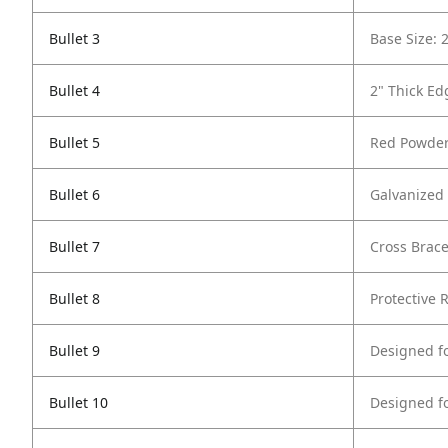
Bullet 3
Base Size: 
Bullet 4
2" Thick Ed
Bullet 5
Red Powder
Bullet 6
Galvanized 
Bullet 7
Cross Brace
Bullet 8
Protective 
Bullet 9
Designed f
Bullet 10
Designed f