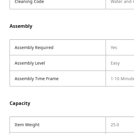
Cleaning Code
Water and 
Assembly
Assembly Required
Yes
Assembly Level
Easy
Assembly Time Frame
1-10 Minut
Capacity
Item Weight
25.0