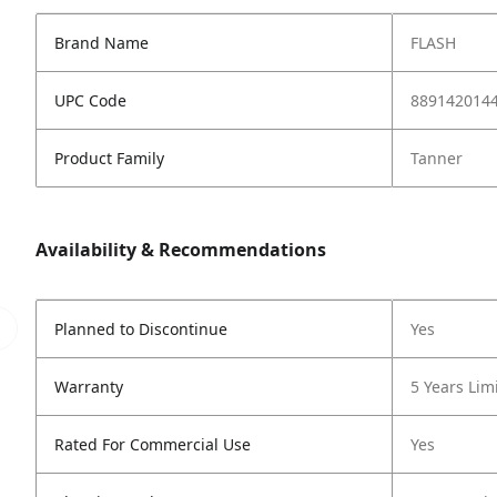
Brand Name
FLASH
UPC Code
889142014
Product Family
Tanner
Availability & Recommendations
Planned to Discontinue
Yes
Warranty
5 Years Lim
Rated For Commercial Use
Yes