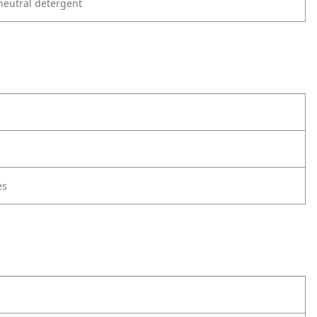
neutral detergent
es