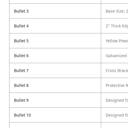
Bullet 3
Base Size: 
Bullet 4
2" Thick Ed
Bullet 5
Yellow Powd
Bullet 6
Galvanized 
Bullet 7
Cross Brace
Bullet 8
Protective 
Bullet 9
Designed f
Bullet 10
Designed f