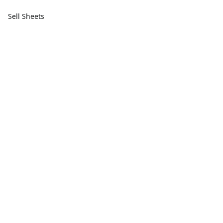
Sell Sheets