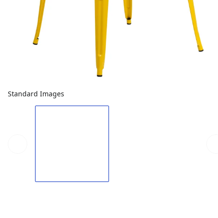
Standard Images