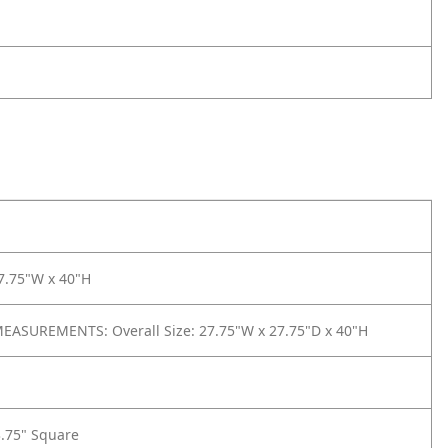
7.75"W x 40"H
ASUREMENTS: Overall Size: 27.75"W x 27.75"D x 40"H
3.75" Square