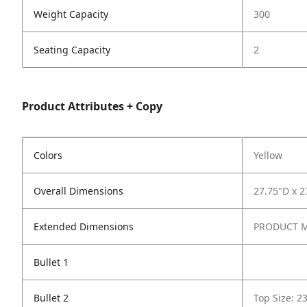
Weight Capacity
300
Seating Capacity
2
Product Attributes + Copy
Colors
Yellow
Overall Dimensions
27.75"D x 2
Extended Dimensions
PRODUCT ME
Bullet 1
Bullet 2
Top Size: 2