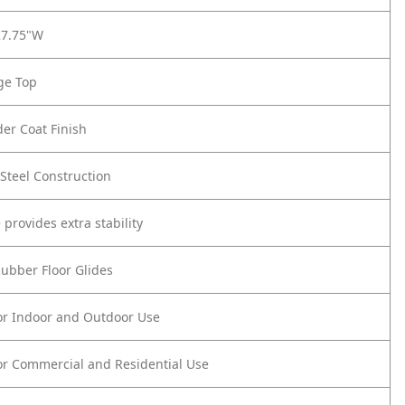
27.75"W
ge Top
er Coat Finish
Steel Construction
 provides extra stability
Rubber Floor Glides
or Indoor and Outdoor Use
or Commercial and Residential Use