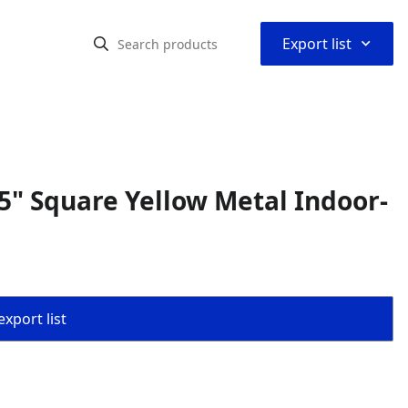
⌃
Export list
" Square Yellow Metal Indoor-
export list