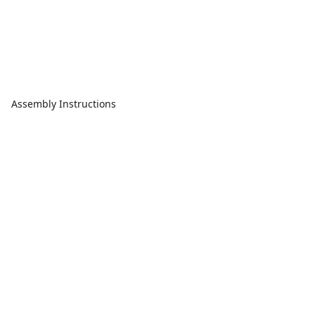
Assembly Instructions