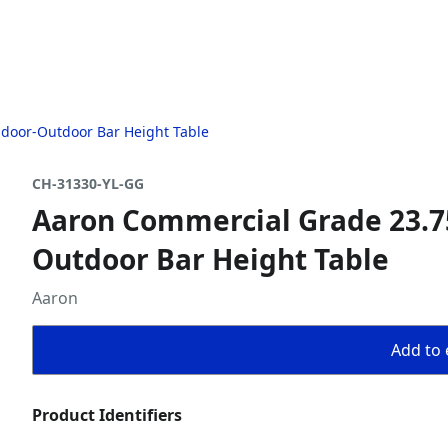
ndoor-Outdoor Bar Height Table
CH-31330-YL-GG
Aaron Commercial Grade 23.75
Outdoor Bar Height Table
Aaron
Add to 
Product Identifiers