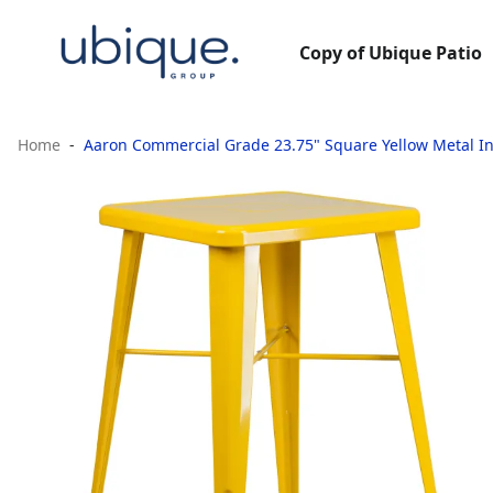
Copy of Ubique Patio
Home
Aaron Commercial Grade 23.75" Square Yellow Metal I