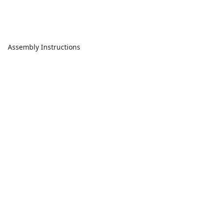
Assembly Instructions