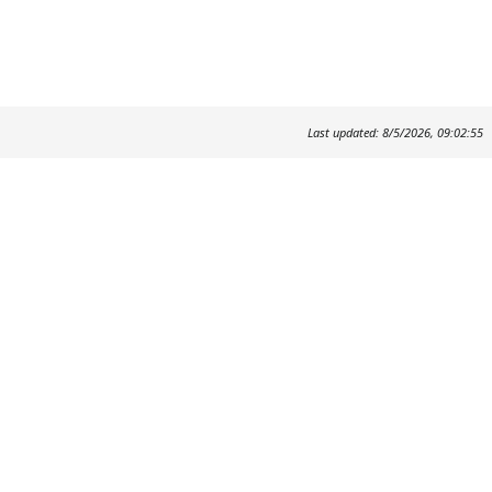
Last updated: 8/5/2026, 09:02:55