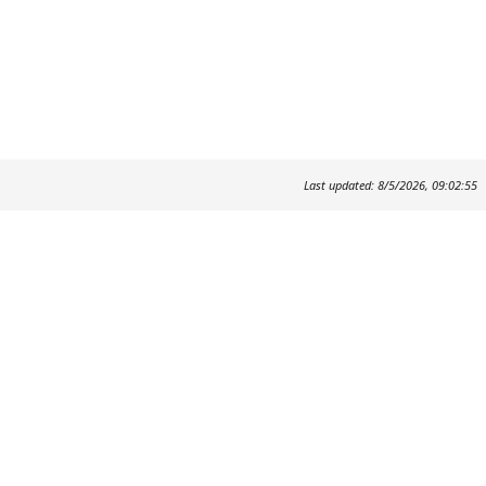
Last updated: 8/5/2026, 09:02:55