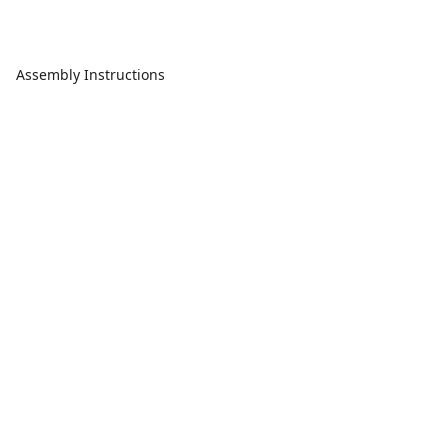
Assembly Instructions