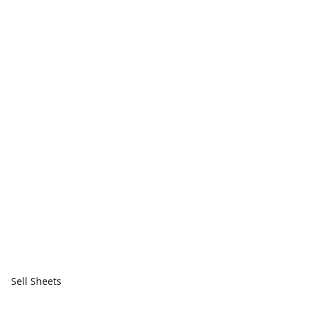
Sell Sheets