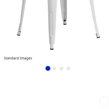
Standard Images