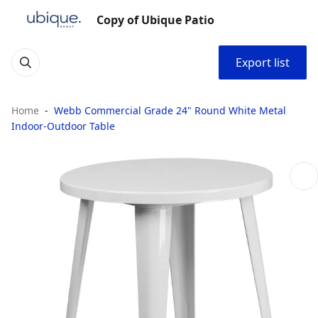
Copy of Ubique Patio
Export list
Home
Webb Commercial Grade 24" Round White Metal
Indoor-Outdoor Table