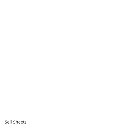
Sell Sheets