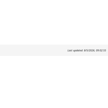
Last updated: 8/5/2026, 09:02:55