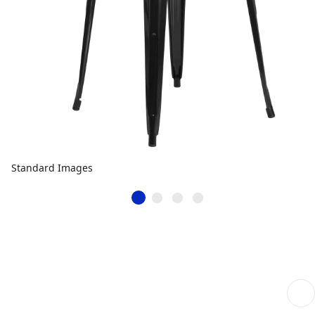
Standard Images