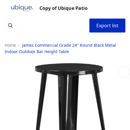
Copy of Ubique Patio
Export list
Home
James Commercial Grade 24" Round Black Metal
Indoor-Outdoor Bar Height Table