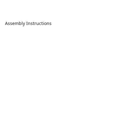
Assembly Instructions