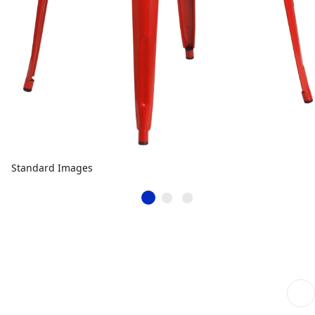
Standard Images