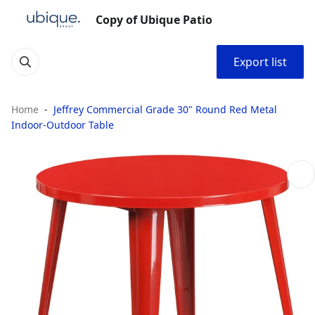
Copy of Ubique Patio
Export list
Home
Jeffrey Commercial Grade 30" Round Red Metal
Indoor-Outdoor Table