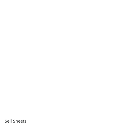
Sell Sheets