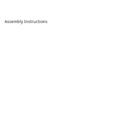
Assembly Instructions