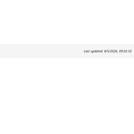
Last updated: 8/5/2026, 09:02:55