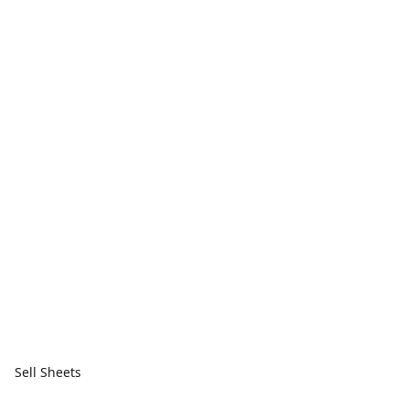
Sell Sheets