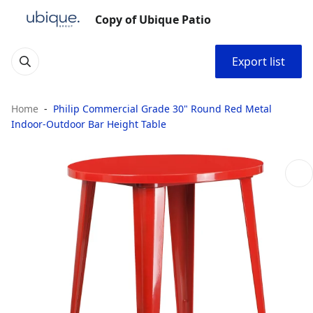
Copy of Ubique Patio
Export list
Home
Philip Commercial Grade 30" Round Red Metal
Indoor-Outdoor Bar Height Table