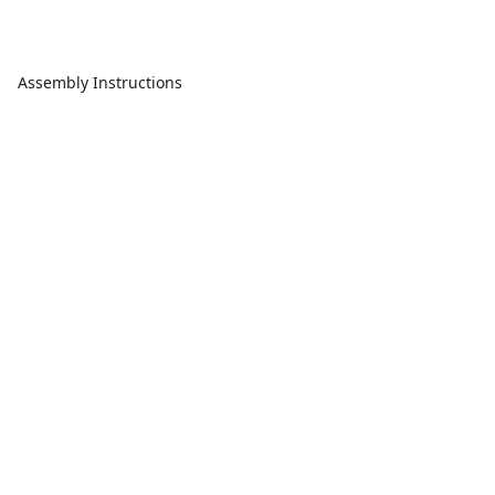
Assembly Instructions