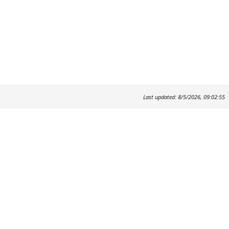
Last updated: 8/5/2026, 09:02:55