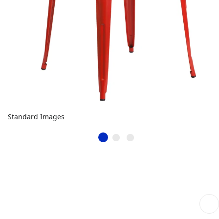
Standard Images