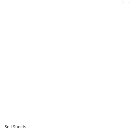
Sell Sheets