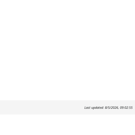
Last updated: 8/5/2026, 09:02:55