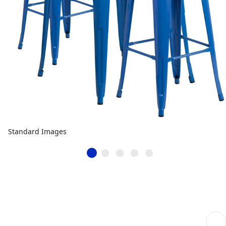
Standard Images