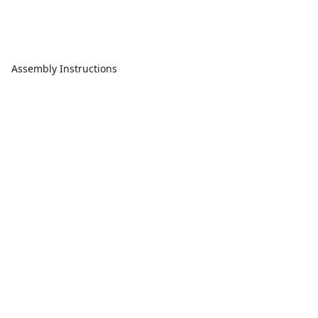
Assembly Instructions