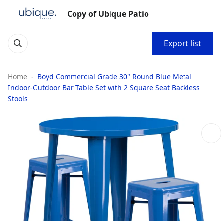
Copy of Ubique Patio
Export list
Home
Boyd Commercial Grade 30" Round Blue Metal
Indoor-Outdoor Bar Table Set with 2 Square Seat Backless
Stools