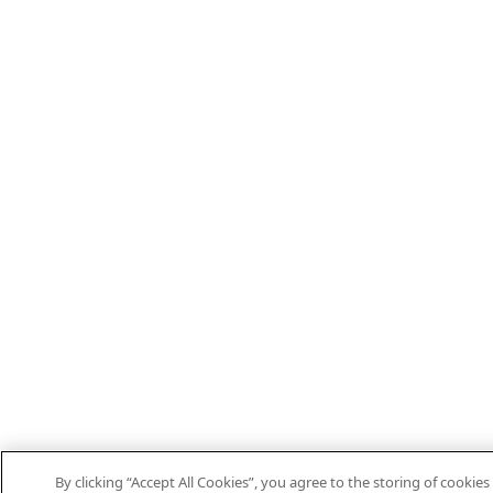
By clicking “Accept All Cookies”, you agree to the storing of cookies