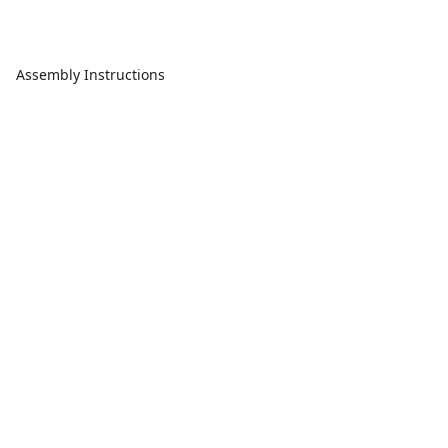
Assembly Instructions