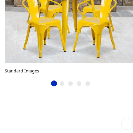
Standard Images