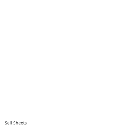
Sell Sheets