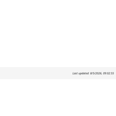
Last updated: 8/5/2026, 09:02:55