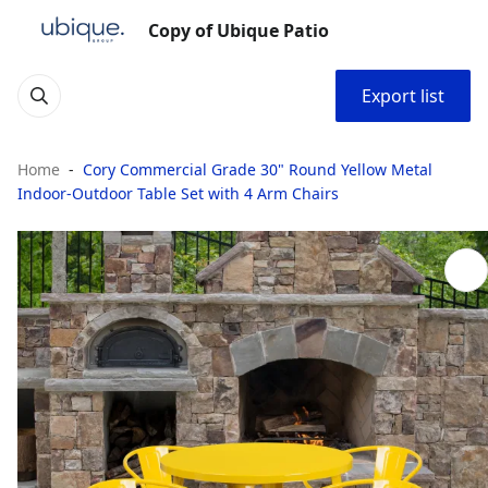
Copy of Ubique Patio
Export list
Home
Cory Commercial Grade 30" Round Yellow Metal
Indoor-Outdoor Table Set with 4 Arm Chairs