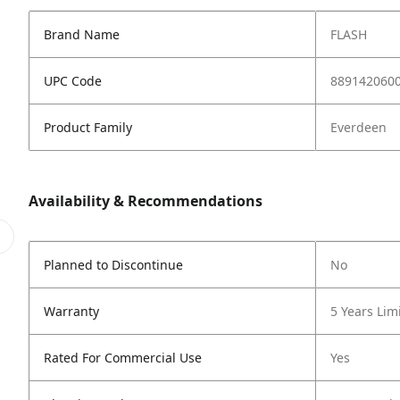
Brand Name
FLASH
UPC Code
889142060
Product Family
Everdeen
Availability & Recommendations
Planned to Discontinue
No
Warranty
5 Years Lim
Rated For Commercial Use
Yes