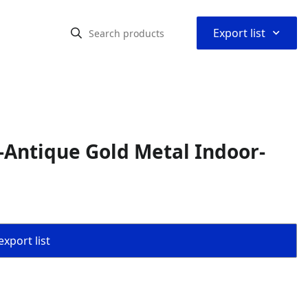
⌃
Export list
Antique Gold Metal Indoor-
export list