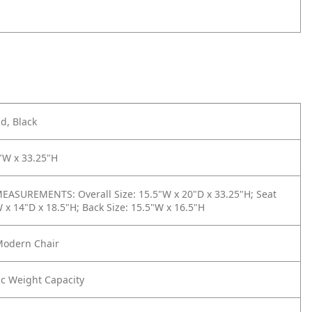
d, Black
"W x 33.25"H
ASUREMENTS: Overall Size: 15.5"W x 20"D x 33.25"H; Seat
W x 14"D x 18.5"H; Back Size: 15.5"W x 16.5"H
Modern Chair
tic Weight Capacity