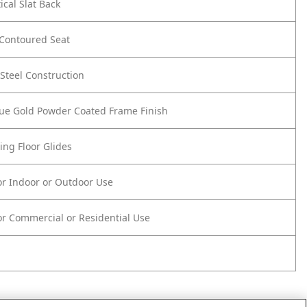
ical Slat Back
Contoured Seat
Steel Construction
que Gold Powder Coated Frame Finish
ing Floor Glides
or Indoor or Outdoor Use
r Commercial or Residential Use