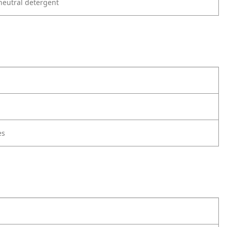
neutral detergent
es