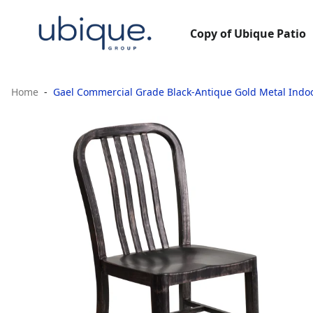
Copy of Ubique Patio
Home
Gael Commercial Grade Black-Antique Gold Metal Indo