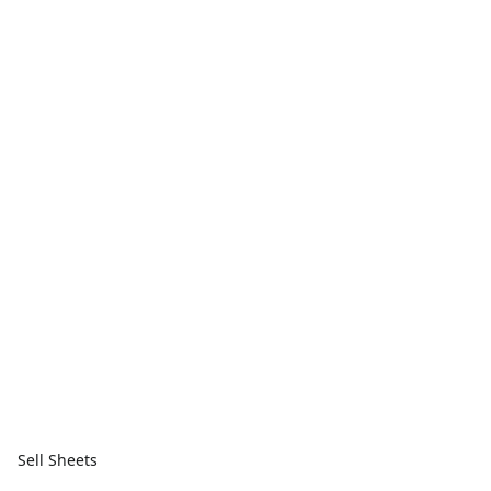
Sell Sheets