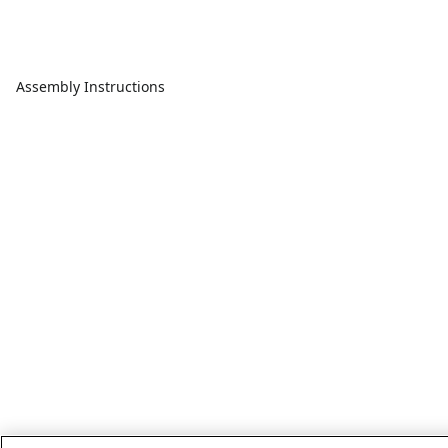
Assembly Instructions