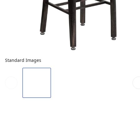
Standard Images