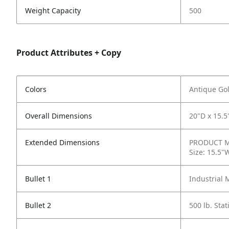
Weight Capacity
500
Product Attributes + Copy
Colors
Antique Gol
Overall Dimensions
20"D x 15.5
Extended Dimensions
PRODUCT ME
Size: 15.5"
Bullet 1
Industrial 
Bullet 2
500 lb. Sta