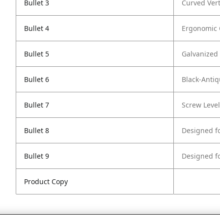
Bullet 3
Curved Vert
Bullet 4
Ergonomic 
Bullet 5
Galvanized 
Bullet 6
Black-Anti
Bullet 7
Screw Level
Bullet 8
Designed f
Bullet 9
Designed fo
Product Copy