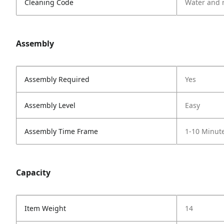
Cleaning Code
Water and 
Assembly
Assembly Required
Yes
Assembly Level
Easy
Assembly Time Frame
1-10 Minut
Capacity
Item Weight
14