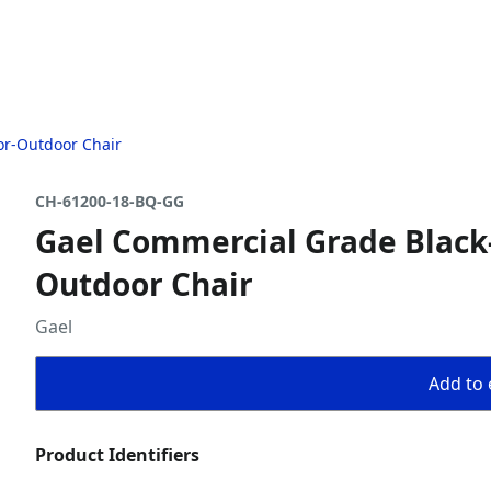
or-Outdoor Chair
CH-61200-18-BQ-GG
Gael Commercial Grade Black-
Outdoor Chair
Gael
Add to 
Product Identifiers