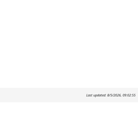
Last updated: 8/5/2026, 09:02:55