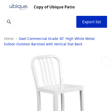
Copy of Ubique Patio
Export list
Home
Gael Commercial Grade 30" High White Metal
Indoor-Outdoor Barstool with Vertical Slat Back