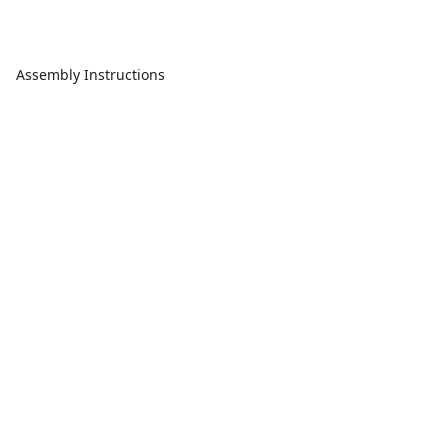
Assembly Instructions