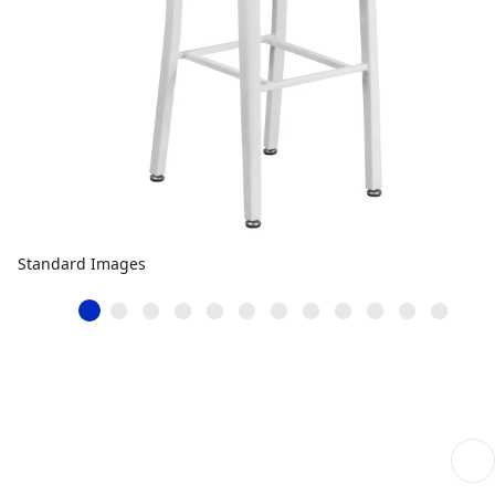
Standard Images