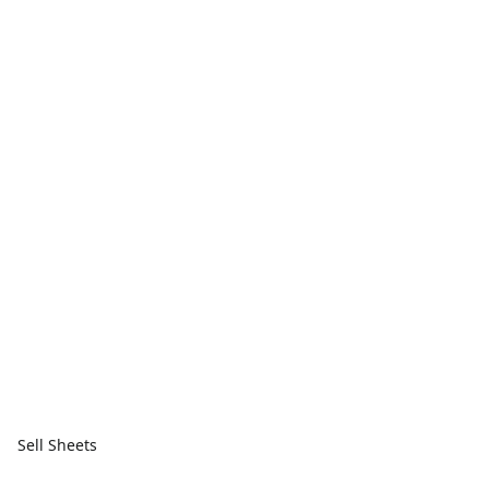
Sell Sheets