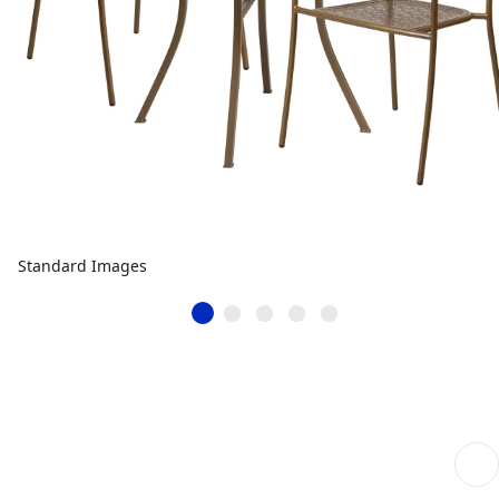
Standard Images