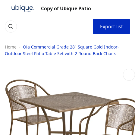
Copy of Ubique Patio
Export list
Home
Oia Commercial Grade 28" Square Gold Indoor-
Outdoor Steel Patio Table Set with 2 Round Back Chairs