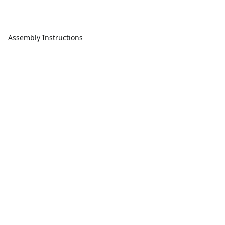
Assembly Instructions