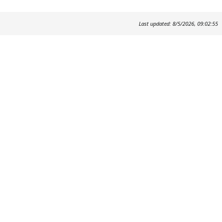
Last updated: 8/5/2026, 09:02:55