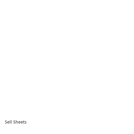
Sell Sheets