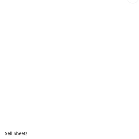
Sell Sheets