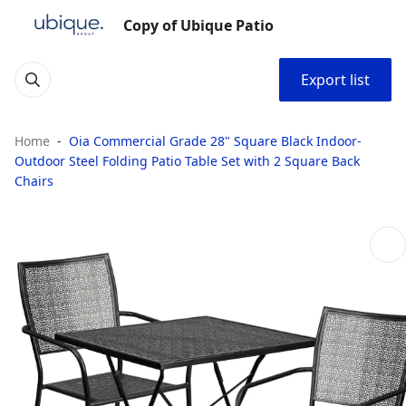
Copy of Ubique Patio
Export list
Home
Oia Commercial Grade 28" Square Black Indoor-
Outdoor Steel Folding Patio Table Set with 2 Square Back
Chairs