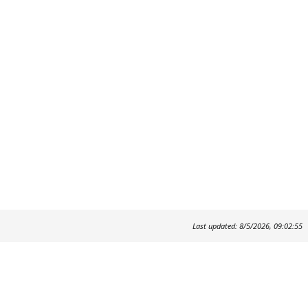
Last updated: 8/5/2026, 09:02:55