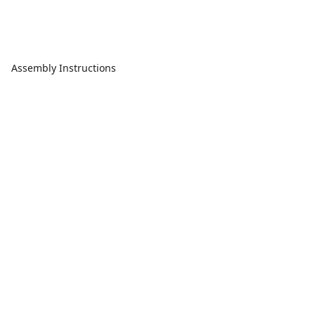
Assembly Instructions