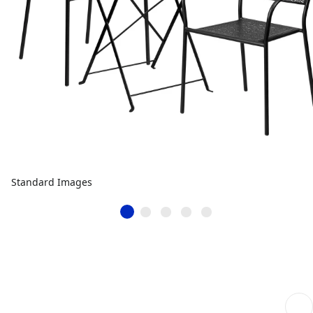
Standard Images