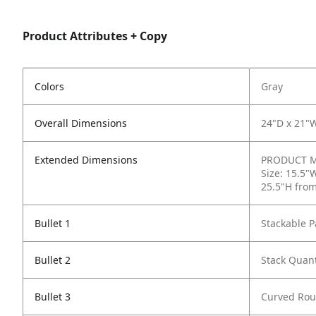
Product Attributes + Copy
Colors
Gray
Overall Dimensions
24"D x 21"
Extended Dimensions
PRODUCT ME
Size: 15.5"
25.5"H from
Bullet 1
Stackable P
Bullet 2
Stack Quant
Bullet 3
Curved Rou