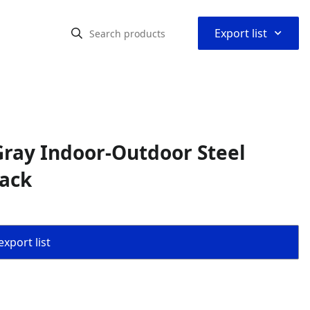
⌃
Export list
ray Indoor-Outdoor Steel
Back
export list