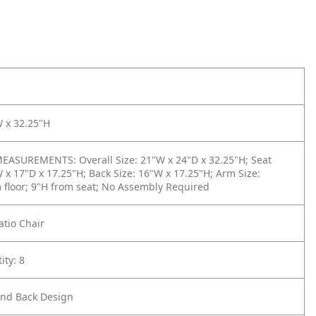
W x 32.25"H
ASUREMENTS: Overall Size: 21"W x 24"D x 32.25"H; Seat
W x 17"D x 17.25"H; Back Size: 16"W x 17.25"H; Arm Size:
 floor; 9"H from seat; No Assembly Required
atio Chair
ity: 8
nd Back Design