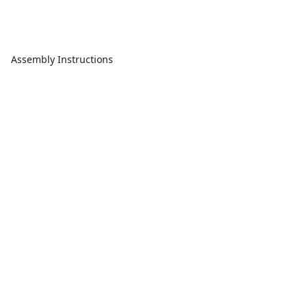
Assembly Instructions