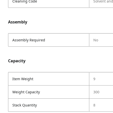
Cleaning Code
Solvent an
Assembly
Assembly Required
No
Capacity
Item Weight
9
Weight Capacity
300
Stack Quantity
8