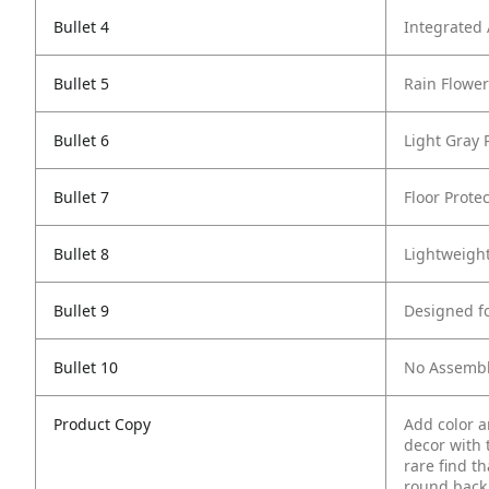
Bullet 4
Integrated
Bullet 5
Rain Flowe
Bullet 6
Light Gray
Bullet 7
Floor Protec
Bullet 8
Lightweigh
Bullet 9
Designed f
Bullet 10
No Assembl
Product Copy
Add color a
decor with t
rare find t
round back 