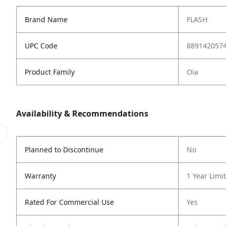
Brand Name
FLASH
UPC Code
889142057
Product Family
Oia
Availability & Recommendations
Planned to Discontinue
No
Warranty
1 Year Limi
Rated For Commercial Use
Yes