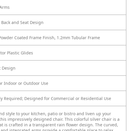
 Arms
r Back and Seat Design
 Powder Coated Frame Finish, 1.2mm Tubular Frame
tor Plastic Glides
t Design
or Indoor or Outdoor Use
y Required; Designed for Commercial or Residential Use
nd style to your kitchen, patio or bistro and liven up your
his impressively designed chair. This colorful silver chair is a
hat is crafted in a transparent rain flower design. The curved,
and integrated arms provide a comfortable place to relax.