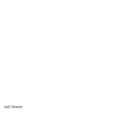
Sell Sheets