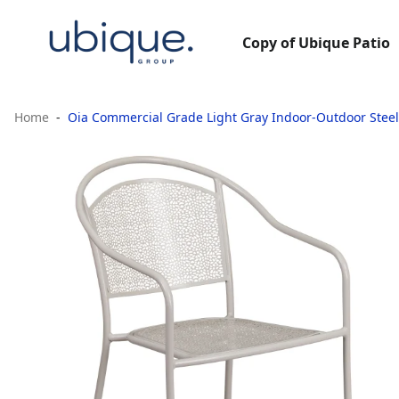
Copy of Ubique Patio
Home
Oia Commercial Grade Light Gray Indoor-Outdoor Steel