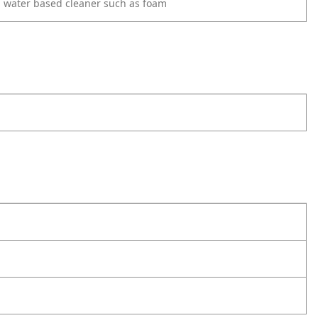
d water based cleaner such as foam