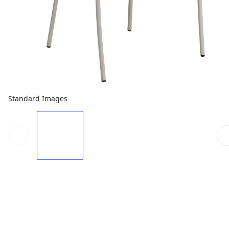
Standard Images