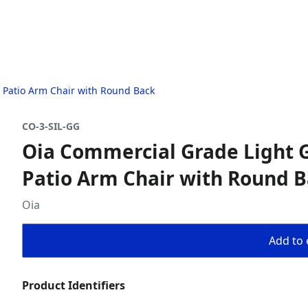
 Patio Arm Chair with Round Back
CO-3-SIL-GG
Oia Commercial Grade Light G
Patio Arm Chair with Round 
Oia
Add to 
Product Identifiers