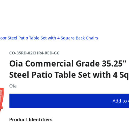
r Steel Patio Table Set with 4 Square Back Chairs
CO-35RD-02CHR4-RED-GG
Oia Commercial Grade 35.25"
Steel Patio Table Set with 4 S
Oia
Add to 
Product Identifiers