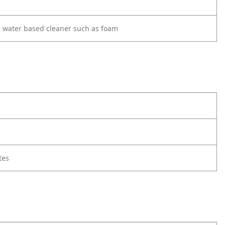
d water based cleaner such as foam
tes