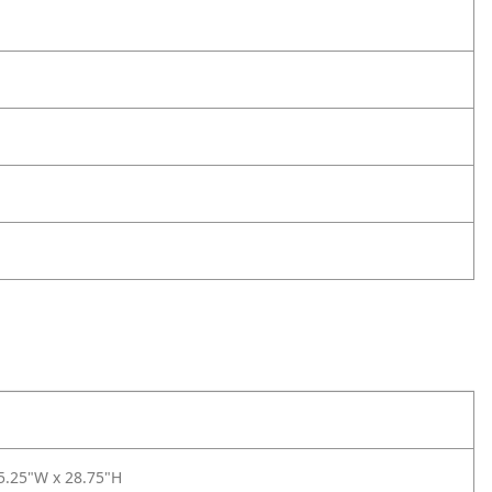
5.25"W x 28.75"H