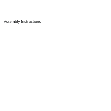
Assembly Instructions