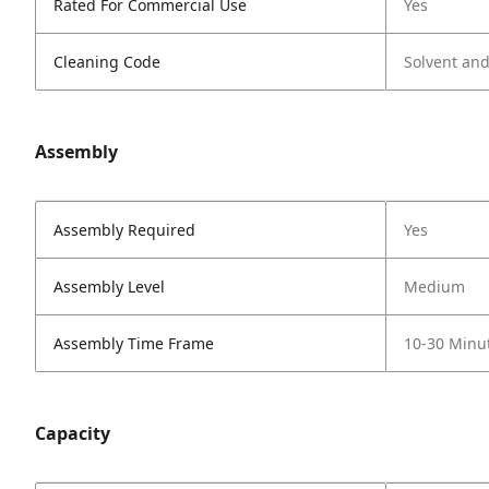
Rated For Commercial Use
Yes
Cleaning Code
Solvent an
Assembly
Assembly Required
Yes
Assembly Level
Medium
Assembly Time Frame
10-30 Minu
Capacity