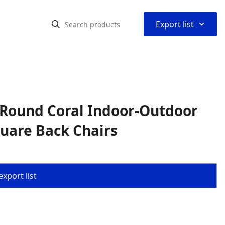
⌃
Export list
 Round Coral Indoor-Outdoor
quare Back Chairs
export list