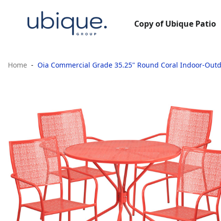
Copy of Ubique Patio
Home
Oia Commercial Grade 35.25" Round Coral Indoor-Outdoo