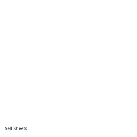
Sell Sheets