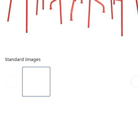
Standard Images