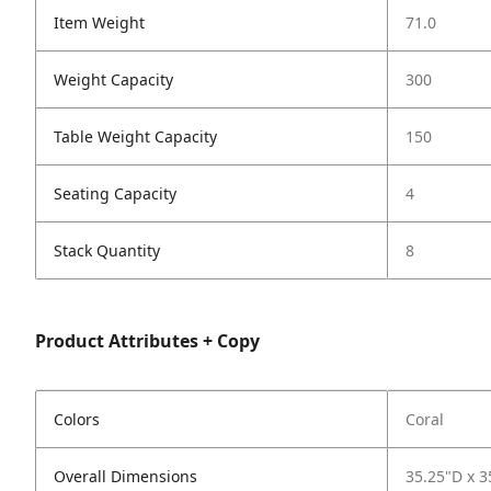
Item Weight
71.0
Weight Capacity
300
Table Weight Capacity
150
Seating Capacity
4
Stack Quantity
8
Product Attributes + Copy
Colors
Coral
Overall Dimensions
35.25"D x 3