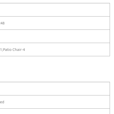
248
-1;Patio Chair-4
ted