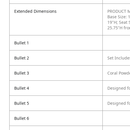
Extended Dimensions
PRODUCT ME
Base Size: 
19"H; Seat 
25.75"H fro
Bullet 1
Bullet 2
Set Include
Bullet 3
Coral Powde
Bullet 4
Designed f
Bullet 5
Designed f
Bullet 6