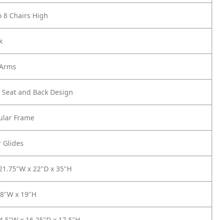
o 8 Chairs High
k
 Arms
r Seat and Back Design
lar Frame
r Glides
 21.75"W x 22"D x 35"H
18"W x 19"H
14.5"W x 16.25"D x 17.5"H