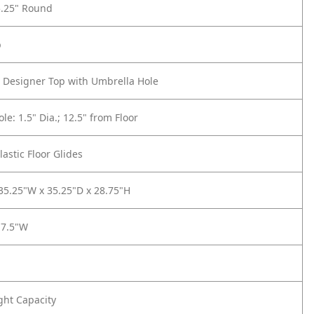
5.25" Round
p
 Designer Top with Umbrella Hole
le: 1.5" Dia.; 12.5" from Floor
lastic Floor Glides
 35.25"W x 35.25"D x 28.75"H
17.5"W
ght Capacity