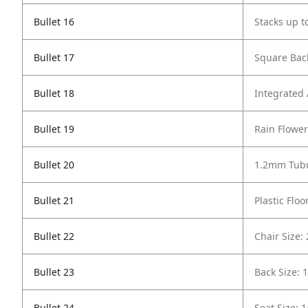
Bullet 16
Stacks up t
Bullet 17
Square Bac
Bullet 18
Integrated
Bullet 19
Rain Flowe
Bullet 20
1.2mm Tubu
Bullet 21
Plastic Floo
Bullet 22
Chair Size:
Bullet 23
Back Size: 
Bullet 24
Seat Size: 