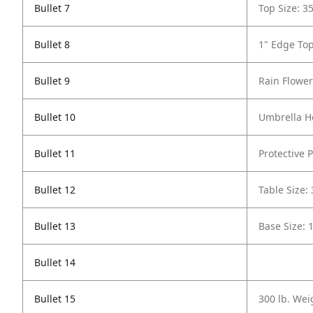
Bullet 7
Top Size: 3
Bullet 8
1" Edge To
Bullet 9
Rain Flower
Bullet 10
Umbrella Ho
Bullet 11
Protective P
Bullet 12
Table Size:
Bullet 13
Base Size: 
Bullet 14
Bullet 15
300 lb. Wei