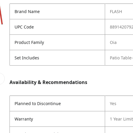
Brand Name
FLASH
UPC Code
889142079
Product Family
Oia
Set Includes
Patio Table
Availability & Recommendations
Planned to Discontinue
Yes
Warranty
1 Year Limi