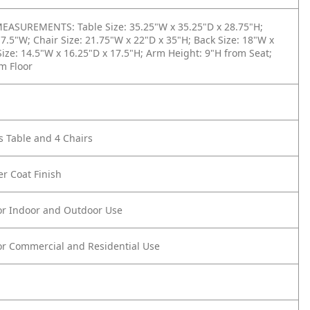
ASUREMENTS: Table Size: 35.25"W x 35.25"D x 28.75"H;
17.5"W; Chair Size: 21.75"W x 22"D x 35"H; Back Size: 18"W x
Size: 14.5"W x 16.25"D x 17.5"H; Arm Height: 9"H from Seat;
m Floor
s Table and 4 Chairs
r Coat Finish
or Indoor and Outdoor Use
or Commercial and Residential Use