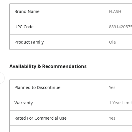
Brand Name
FLASH
UPC Code
889142057
Product Family
Oia
Availability & Recommendations
Planned to Discontinue
Yes
Warranty
1 Year Limi
Rated For Commercial Use
Yes