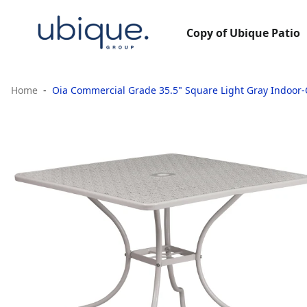
Copy of Ubique Patio
Home
Oia Commercial Grade 35.5" Square Light Gray Indoor-O