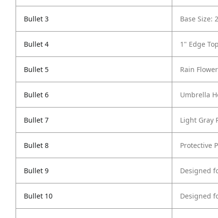
Bullet 3
Base Size: 
Bullet 4
1" Edge To
Bullet 5
Rain Flower
Bullet 6
Umbrella Ho
Bullet 7
Light Gray
Bullet 8
Protective P
Bullet 9
Designed f
Bullet 10
Designed f