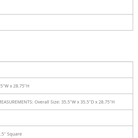
.5"W x 28.75"H
ASUREMENTS: Overall Size: 35.5"W x 35.5"D x 28.75"H
5.5" Square