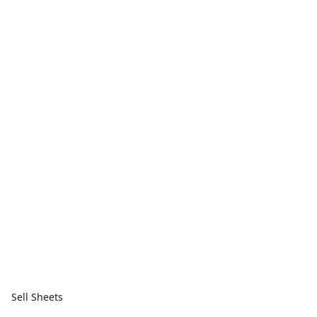
Sell Sheets