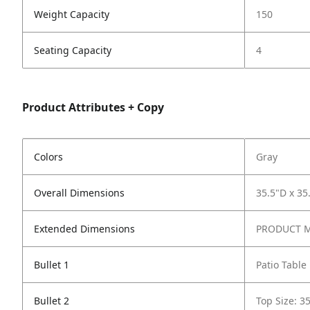
Weight Capacity
150
Seating Capacity
4
Product Attributes + Copy
Colors
Gray
Overall Dimensions
35.5"D x 35
Extended Dimensions
PRODUCT ME
Bullet 1
Patio Table
Bullet 2
Top Size: 3