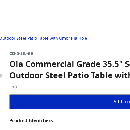
utdoor Steel Patio Table with Umbrella Hole
CO-6-SIL-GG
Oia Commercial Grade 35.5" S
Outdoor Steel Patio Table wi
Oia
Add to 
Product Identifiers