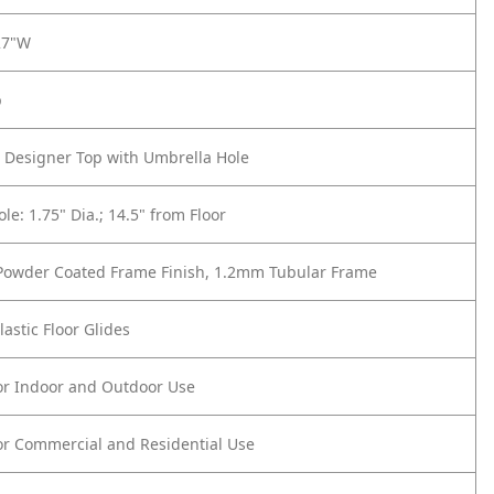
27"W
p
 Designer Top with Umbrella Hole
le: 1.75" Dia.; 14.5" from Floor
 Powder Coated Frame Finish, 1.2mm Tubular Frame
lastic Floor Glides
or Indoor and Outdoor Use
or Commercial and Residential Use