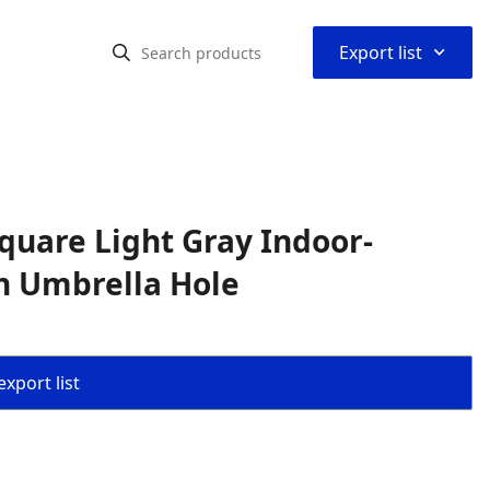
⌃
Export list
quare Light Gray Indoor-
th Umbrella Hole
export list