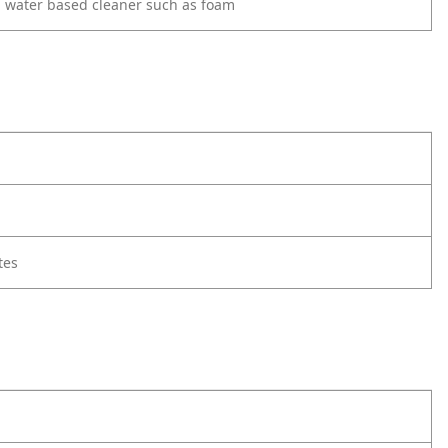
d water based cleaner such as foam
tes