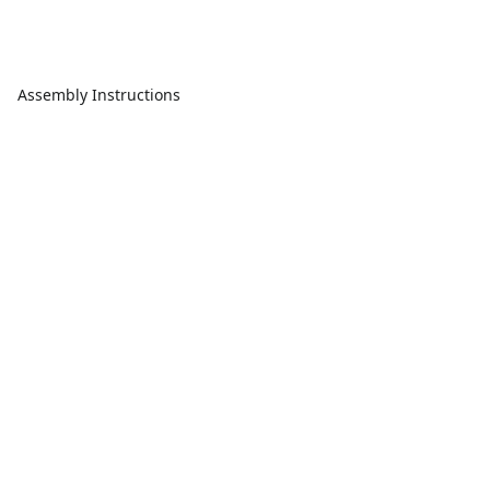
Assembly Instructions