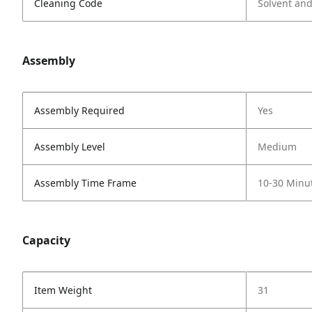
Cleaning Code
Solvent an
Assembly
Assembly Required
Yes
Assembly Level
Medium
Assembly Time Frame
10-30 Minu
Capacity
Item Weight
31