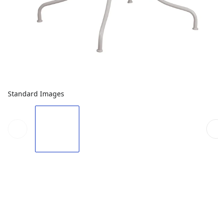
Standard Images