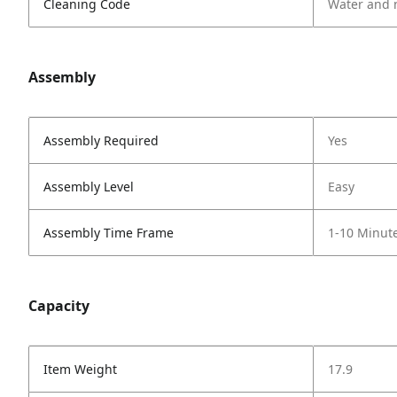
Cleaning Code
Water and 
Assembly
Assembly Required
Yes
Assembly Level
Easy
Assembly Time Frame
1-10 Minut
Capacity
Item Weight
17.9