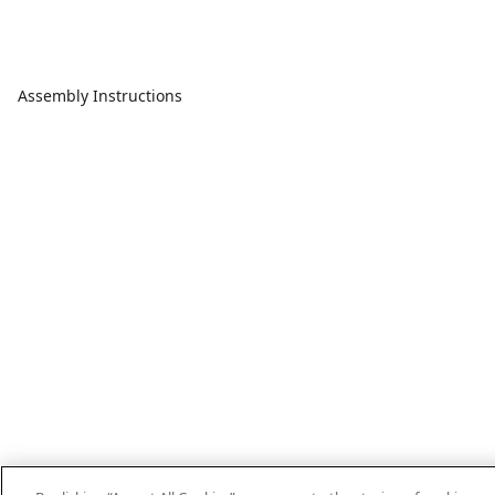
Assembly Instructions