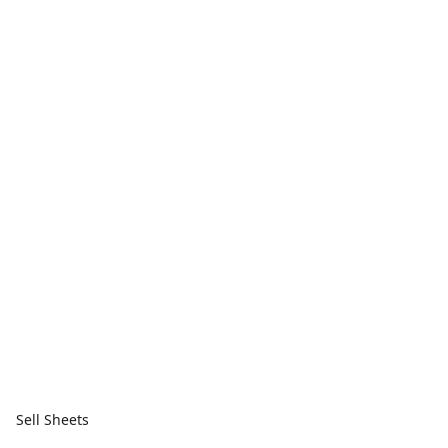
Sell Sheets