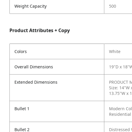
Weight Capacity
500
Product Attributes + Copy
Colors
White
Overall Dimensions
19"D x 18"
Extended Dimensions
PRODUCT ME
Size: 14"W 
13.75"W x 1
Bullet 1
Modern Colo
Residential
Bullet 2
Distressed 