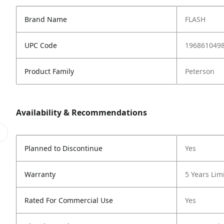
Brand Name
FLASH
UPC Code
196861049
Product Family
Peterson
Availability & Recommendations
Planned to Discontinue
Yes
Warranty
5 Years Lim
Rated For Commercial Use
Yes