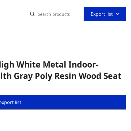
⌃
Export list
igh White Metal Indoor-
ith Gray Poly Resin Wood Seat
export list