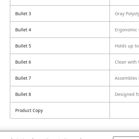
Bullet 3
Gray Polyst
Bullet 4
Ergonomic C
Bullet 5
Holds up to
Bullet 6
Clean with
Bullet 7
Assembles i
Bullet 8
Designed f
Product Copy