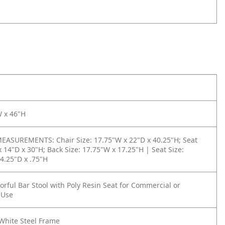
W x 46"H
ASUREMENTS: Chair Size: 17.75"W x 22"D x 40.25"H; Seat
x 14"D x 30"H; Back Size: 17.75"W x 17.25"H | Seat Size:
4.25"D x .75"H
rful Bar Stool with Poly Resin Seat for Commercial or
 Use
White Steel Frame