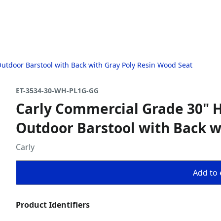
utdoor Barstool with Back with Gray Poly Resin Wood Seat
ET-3534-30-WH-PL1G-GG
Carly Commercial Grade 30" H
Outdoor Barstool with Back w
Carly
Add to 
Product Identifiers