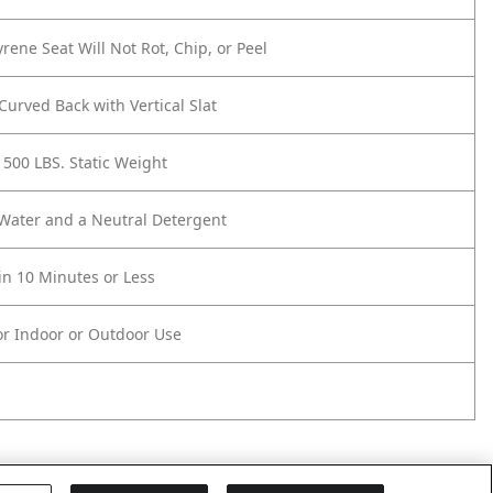
yrene Seat Will Not Rot, Chip, or Peel
urved Back with Vertical Slat
 500 LBS. Static Weight
 Water and a Neutral Detergent
n 10 Minutes or Less
or Indoor or Outdoor Use