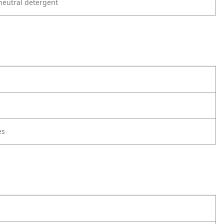
neutral detergent
es