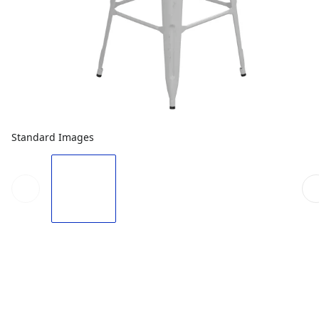
Standard Images