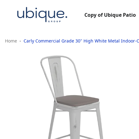
Copy of Ubique Patio
Home
Carly Commercial Grade 30" High White Metal Indoor-O