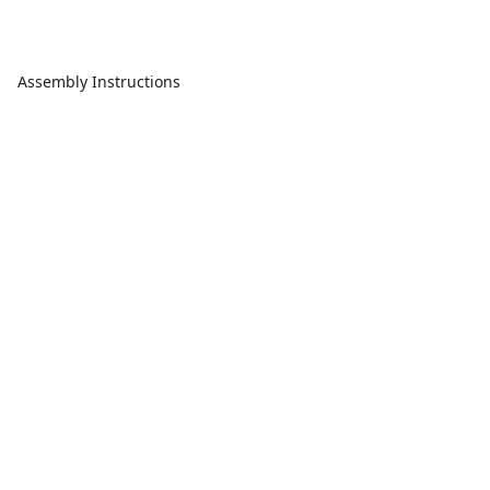
Assembly Instructions