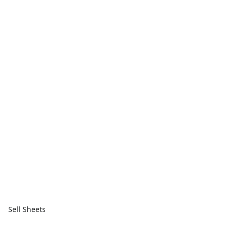
Sell Sheets