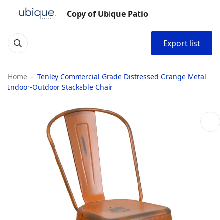
Copy of Ubique Patio
Export list
Home
Tenley Commercial Grade Distressed Orange Metal
Indoor-Outdoor Stackable Chair