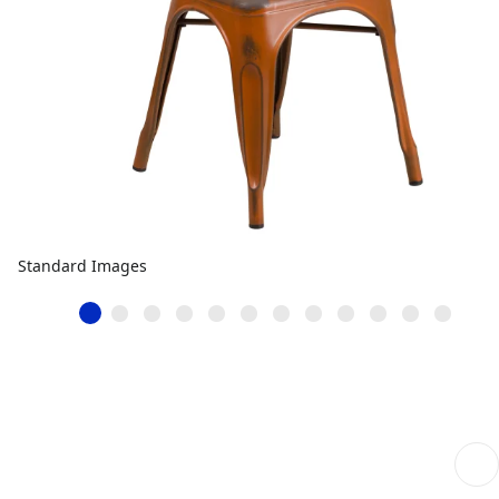
Standard Images