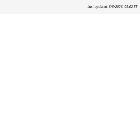
Last updated: 8/5/2026, 09:02:55