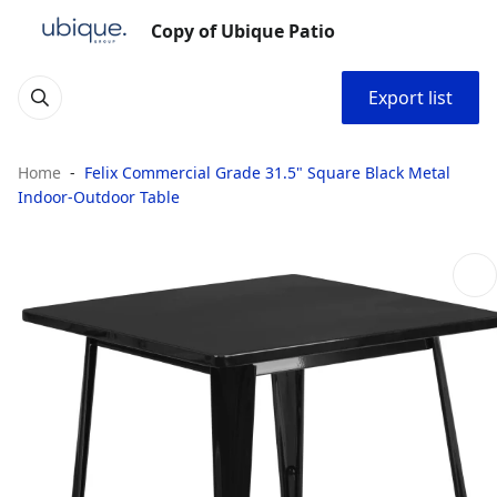
Copy of Ubique Patio
Export list
Home
Felix Commercial Grade 31.5" Square Black Metal
Indoor-Outdoor Table