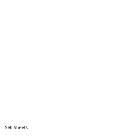
Sell Sheets