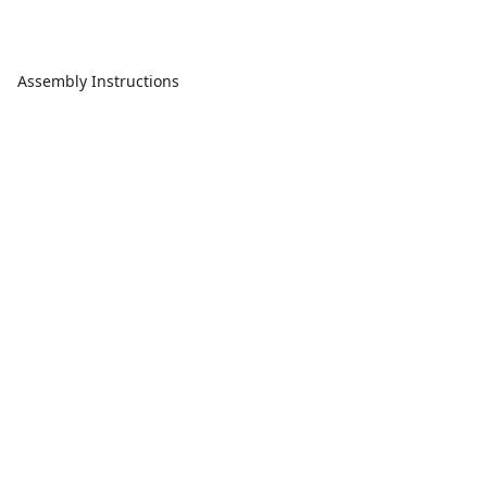
Assembly Instructions