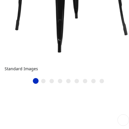
Standard Images