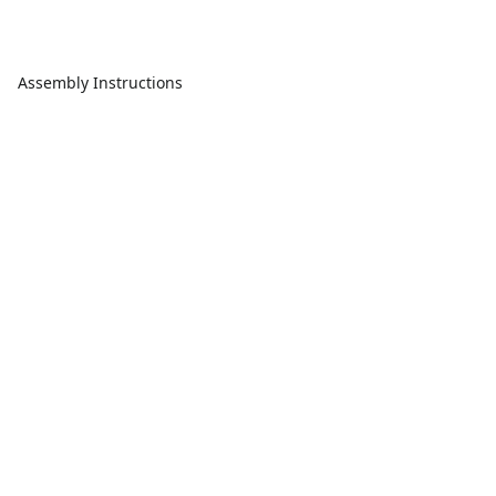
Assembly Instructions