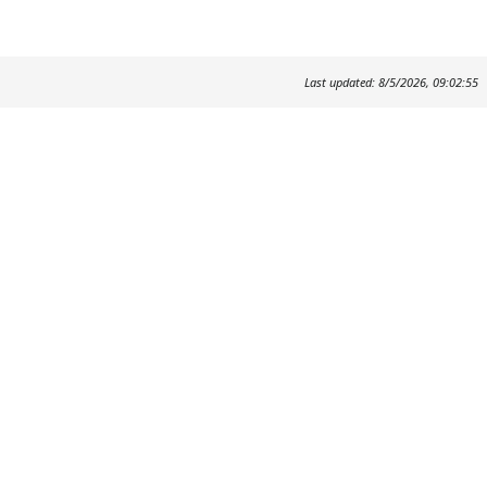
Last updated: 8/5/2026, 09:02:55