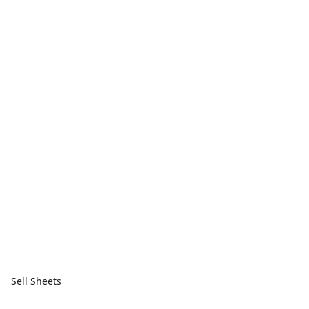
Sell Sheets