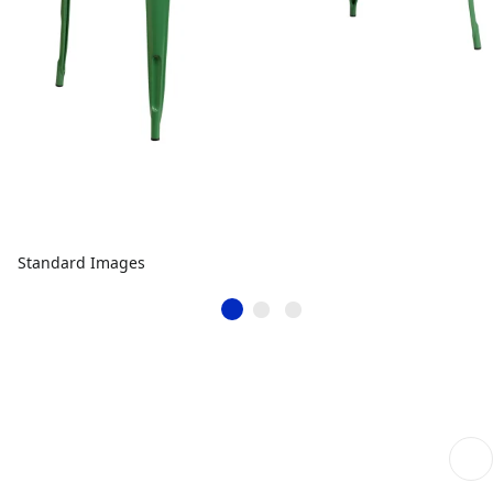
Standard Images