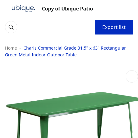
Copy of Ubique Patio
Export list
Home
Charis Commercial Grade 31.5" x 63" Rectangular
Green Metal Indoor-Outdoor Table