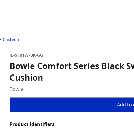
ck Cushion
JE-5101W-BK-GG
Bowie Comfort Series Black Sw
Cushion
Bowie
Add to 
Product Identifiers