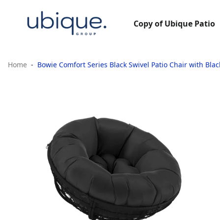
Copy of Ubique Patio
Home
Bowie Comfort Series Black Swivel Patio Chair with Bla