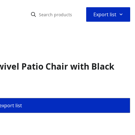
⌃
Export list
ivel Patio Chair with Black
export list