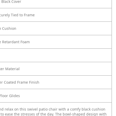
 Black Cover
urely Tied to Frame
m Cushion
re Retardant Foam
er Material
er Coated Frame Finish
Floor Glides
nd relax on this swivel patio chair with a comfy black cushion
e to ease the stresses of the day. The bowl-shaped design with