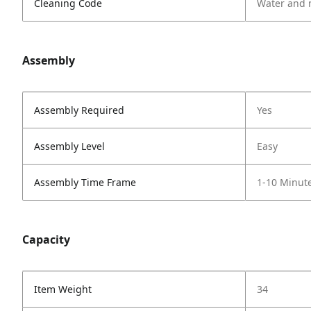
Cleaning Code
Water and 
Assembly
Assembly Required
Yes
Assembly Level
Easy
Assembly Time Frame
1-10 Minut
Capacity
Item Weight
34