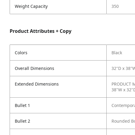
Weight Capacity
350
Product Attributes + Copy
Colors
Black
Overall Dimensions
32"D x 38"W
Extended Dimensions
PRODUCT ME
38"W x 32"D
Bullet 1
Contempora
Bullet 2
Rounded B