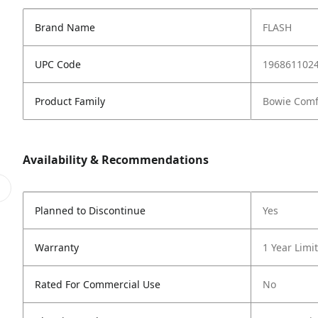
Brand Name
FLASH
UPC Code
196861102
Product Family
Bowie Comf
Availability & Recommendations
Planned to Discontinue
Yes
Warranty
1 Year Limi
Rated For Commercial Use
No