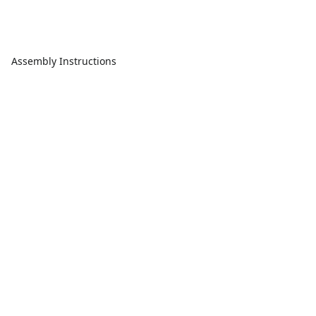
Assembly Instructions