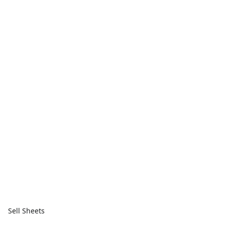
Sell Sheets