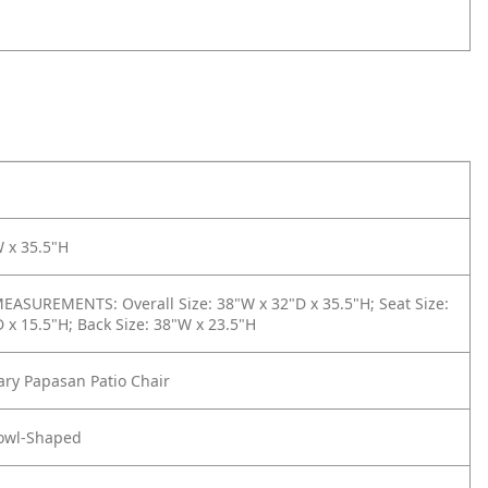
 x 35.5"H
ASUREMENTS: Overall Size: 38"W x 32"D x 35.5"H; Seat Size:
 x 15.5"H; Back Size: 38"W x 23.5"H
ry Papasan Patio Chair
owl-Shaped