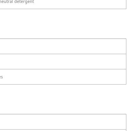
neutral detergent
es