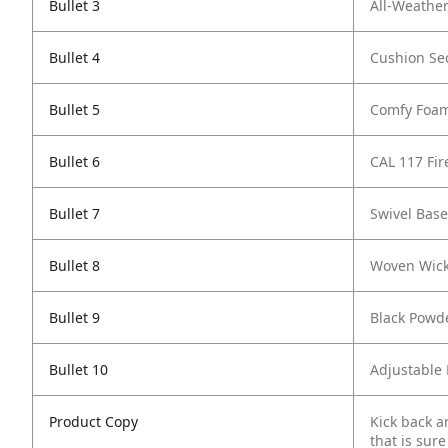
Bullet 3
All-Weather
Bullet 4
Cushion Sec
Bullet 5
Comfy Foa
Bullet 6
CAL 117 Fi
Bullet 7
Swivel Base
Bullet 8
Woven Wick
Bullet 9
Black Powd
Bullet 10
Adjustable 
Product Copy
Kick back a
that is sur