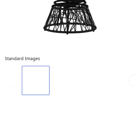
Standard Images