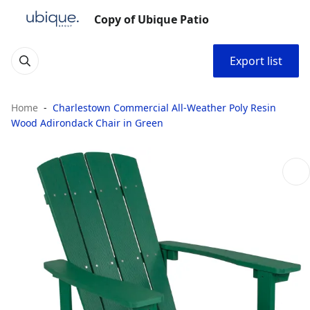
Copy of Ubique Patio
Export list
Home
Charlestown Commercial All-Weather Poly Resin
Wood Adirondack Chair in Green