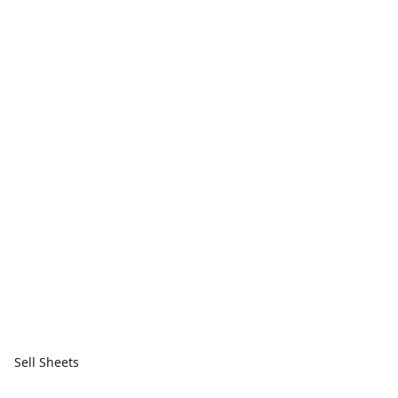
Sell Sheets