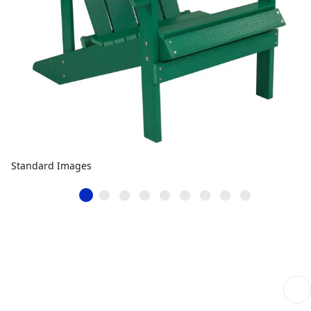
Standard Images