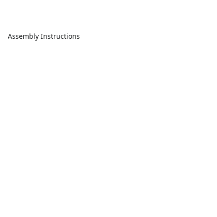
Assembly Instructions