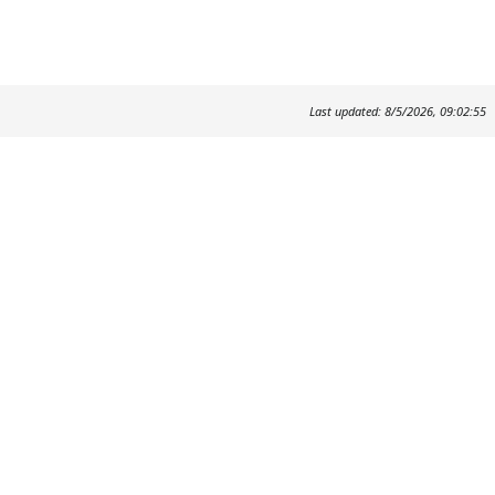
Last updated: 8/5/2026, 09:02:55