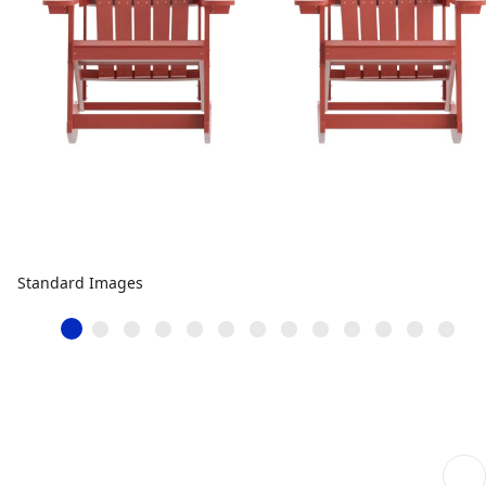
Standard Images