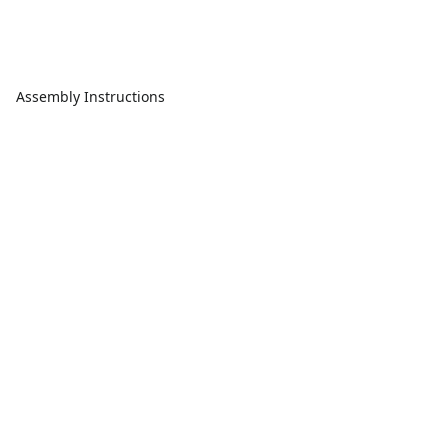
Assembly Instructions