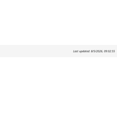
Last updated: 8/5/2026, 09:02:55