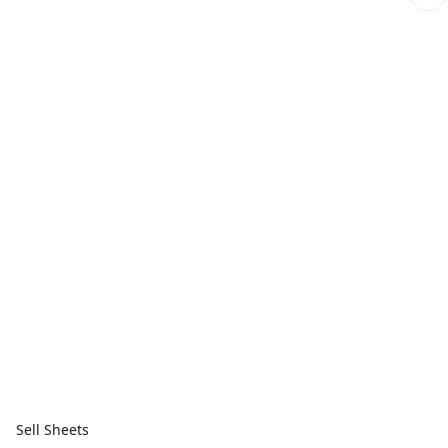
Sell Sheets