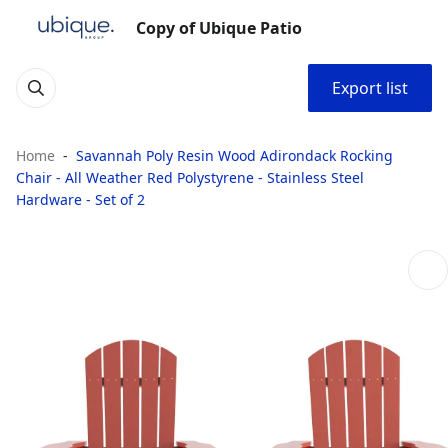
Copy of Ubique Patio
Export list
Home
Savannah Poly Resin Wood Adirondack Rocking
Chair - All Weather Red Polystyrene - Stainless Steel
Hardware - Set of 2