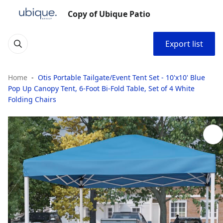
Copy of Ubique Patio
Export list
Home
Otis Portable Tailgate/Event Tent Set - 10'x10' Blue
Pop Up Canopy Tent, 6-Foot Bi-Fold Table, Set of 4 White
Folding Chairs