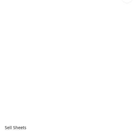
Sell Sheets