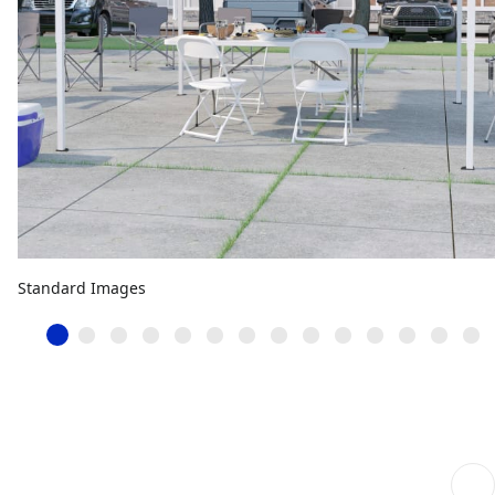
Standard Images