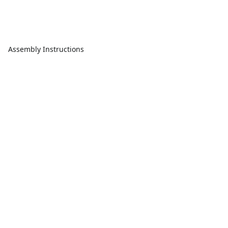
Assembly Instructions