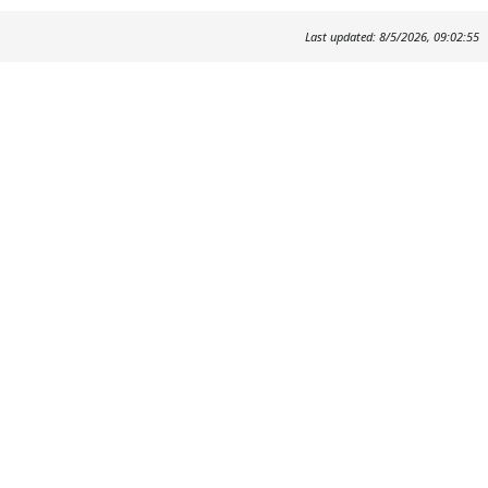
Last updated: 8/5/2026, 09:02:55