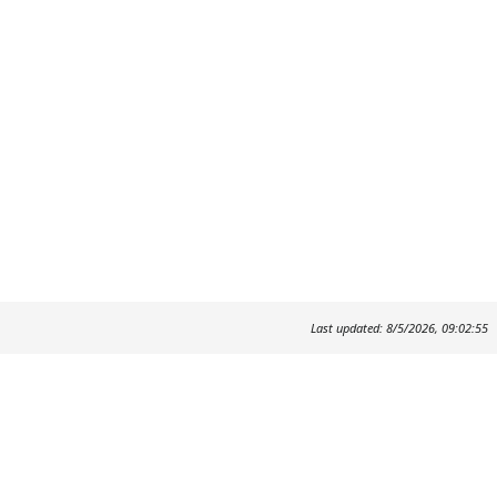
Last updated: 8/5/2026, 09:02:55