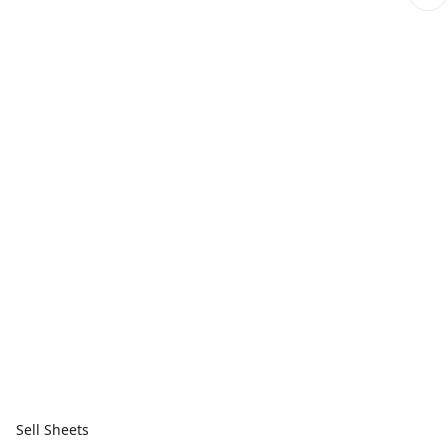
Sell Sheets