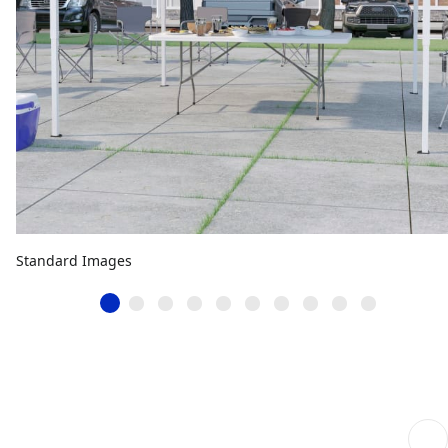
Standard Images