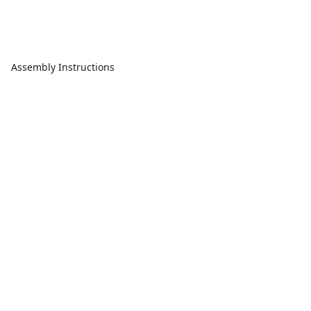
Assembly Instructions