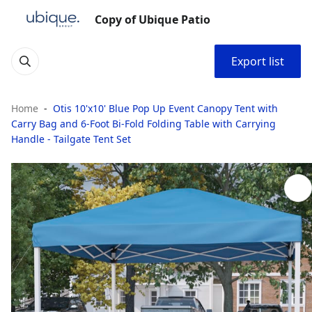
Copy of Ubique Patio
Export list
Home
Otis 10'x10' Blue Pop Up Event Canopy Tent with
Carry Bag and 6-Foot Bi-Fold Folding Table with Carrying
Handle - Tailgate Tent Set