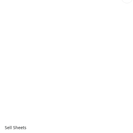
Sell Sheets