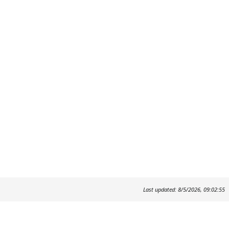
Last updated: 8/5/2026, 09:02:55