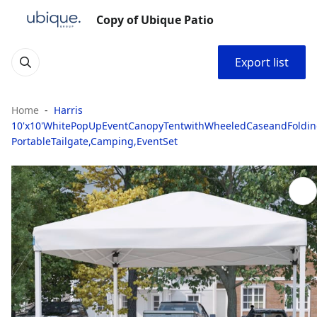
Copy of Ubique Patio
Export list
Home
Harris
10'x10'WhitePopUpEventCanopyTentwithWheeledCaseandFoldin
PortableTailgate,Camping,EventSet