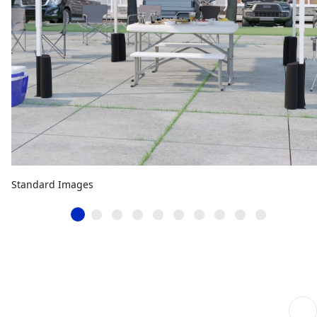
Standard Images