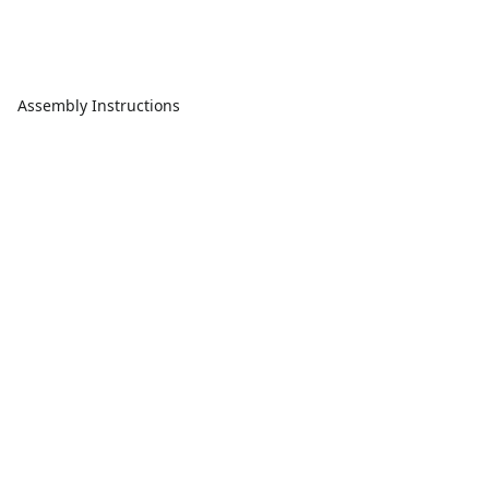
Assembly Instructions