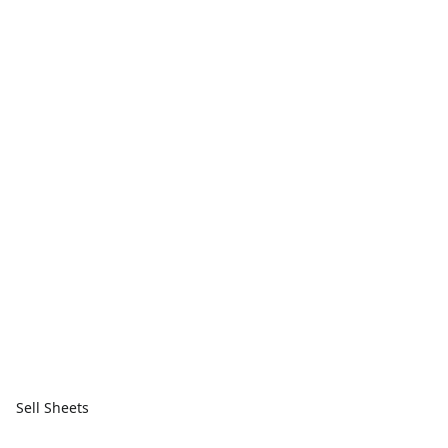
Sell Sheets