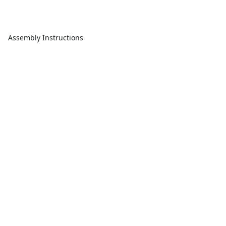
Assembly Instructions