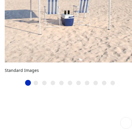
Standard Images