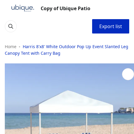
Copy of Ubique Patio
Export list
Home
Harris 8'x8' White Outdoor Pop Up Event Slanted Leg
Canopy Tent with Carry Bag