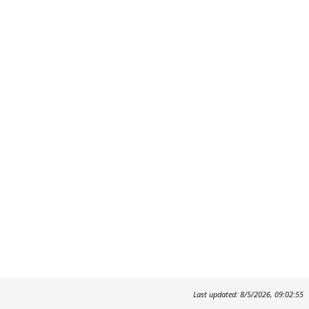
Last updated: 8/5/2026, 09:02:55