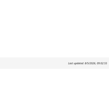
Last updated: 8/5/2026, 09:02:55