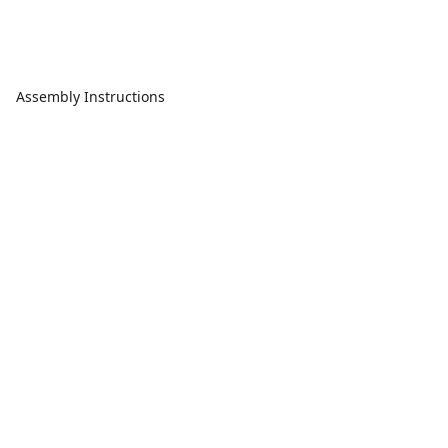
Assembly Instructions