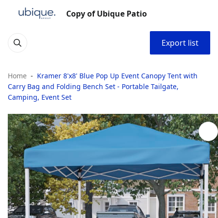
Copy of Ubique Patio
Export list
Home
Kramer 8'x8' Blue Pop Up Event Canopy Tent with
Carry Bag and Folding Bench Set - Portable Tailgate,
Camping, Event Set