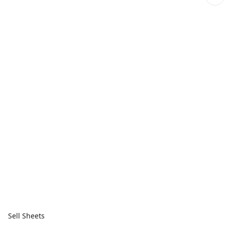
Sell Sheets