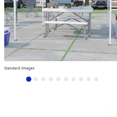
Standard Images