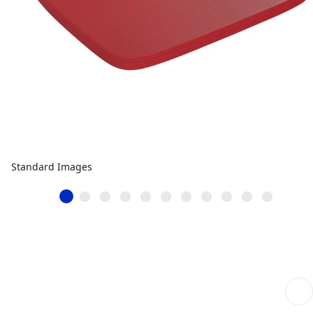
Standard Images