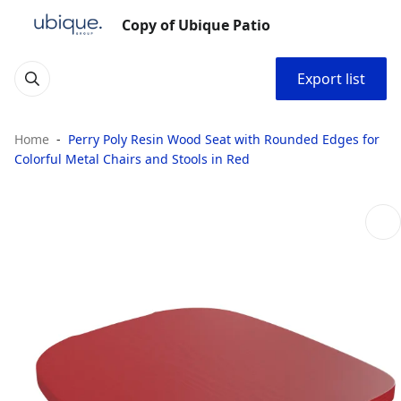
Copy of Ubique Patio
Export list
Home
Perry Poly Resin Wood Seat with Rounded Edges for
Colorful Metal Chairs and Stools in Red