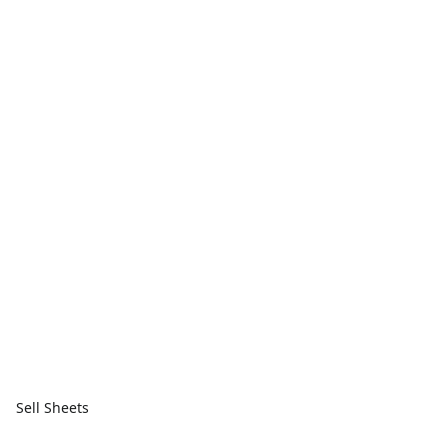
Sell Sheets