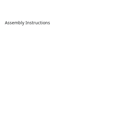
Assembly Instructions