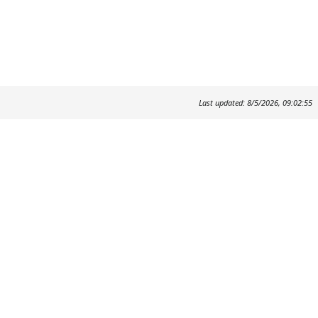
Last updated: 8/5/2026, 09:02:55