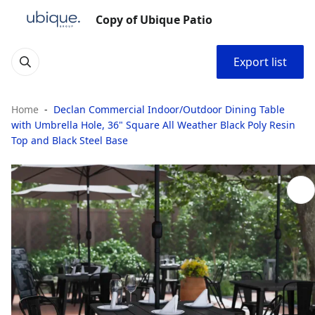
Copy of Ubique Patio
Export list
Home
Declan Commercial Indoor/Outdoor Dining Table
with Umbrella Hole, 36" Square All Weather Black Poly Resin
Top and Black Steel Base