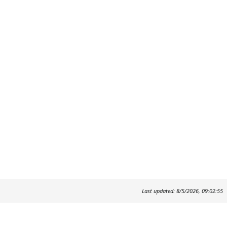
Last updated: 8/5/2026, 09:02:55