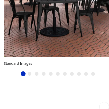
Standard Images