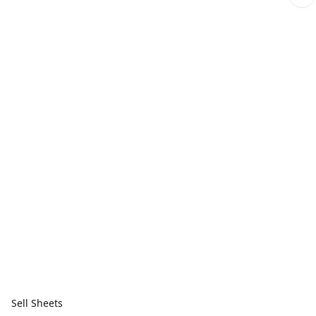
Sell Sheets