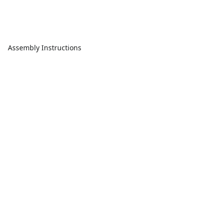
Assembly Instructions