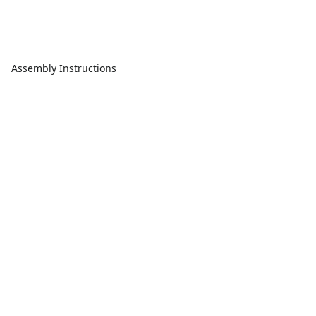
Assembly Instructions