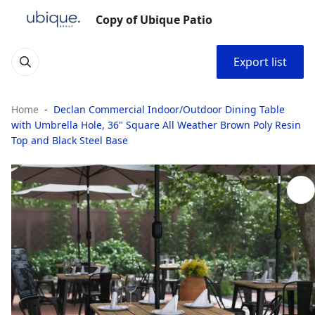
Copy of Ubique Patio
Export list
Home
Declan Commercial Indoor/Outdoor Dining Table
with Umbrella Hole, 36" Square All Weather Brown Poly Resin
Top and Black Steel Base