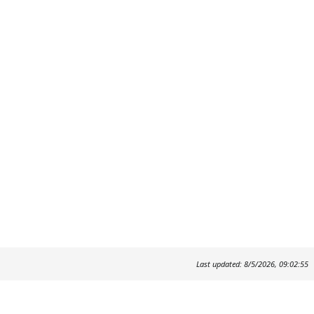
Last updated: 8/5/2026, 09:02:55