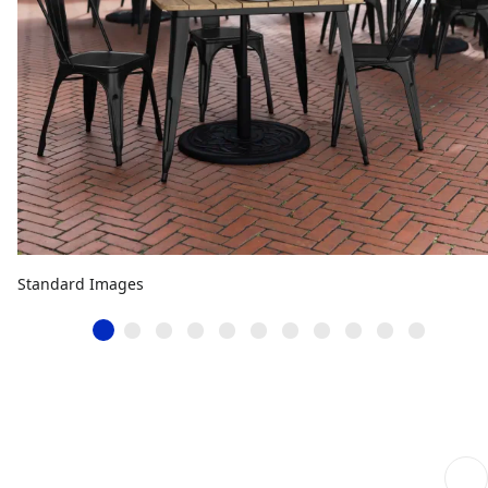
Standard Images