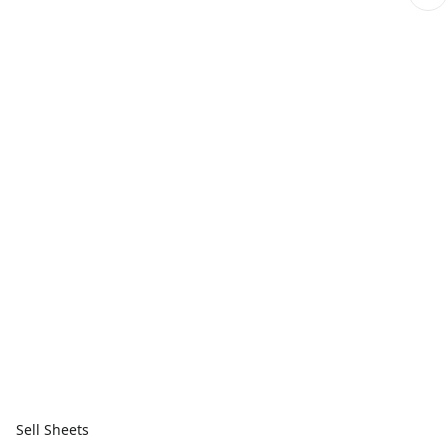
Sell Sheets