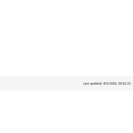
Last updated: 8/5/2026, 09:02:55