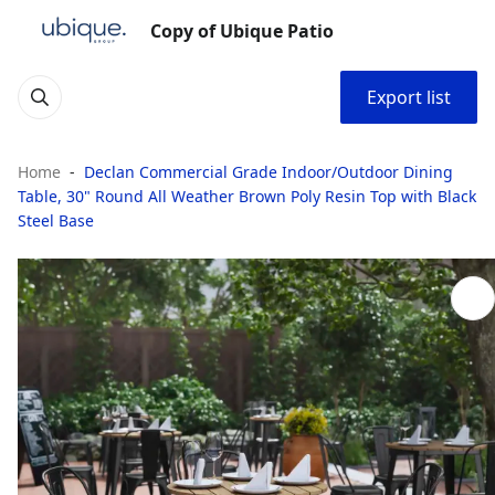
Copy of Ubique Patio
Export list
Home
Declan Commercial Grade Indoor/Outdoor Dining
Table, 30" Round All Weather Brown Poly Resin Top with Black
Steel Base