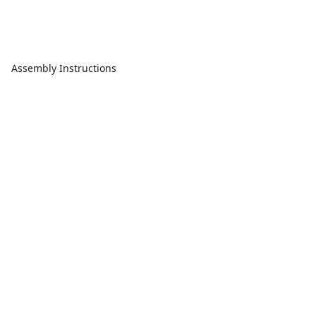
Assembly Instructions