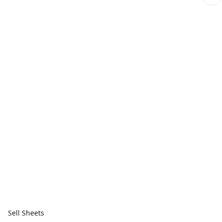
Sell Sheets