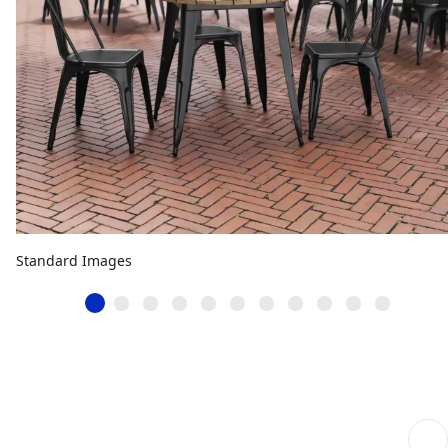
Standard Images