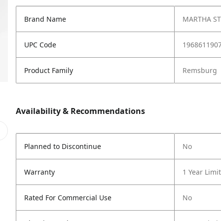
Brand Name
MARTHA S
UPC Code
196861190
Product Family
Remsburg
Availability & Recommendations
Planned to Discontinue
No
Warranty
1 Year Limi
Rated For Commercial Use
No