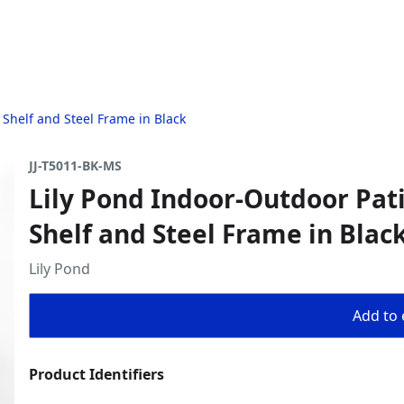
 Shelf and Steel Frame in Black
JJ-T5011-BK-MS
Lily Pond Indoor-Outdoor Pat
Shelf and Steel Frame in Blac
Lily Pond
Add to 
Product Identifiers