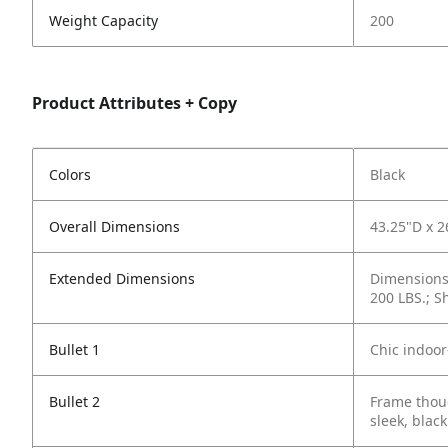
Weight Capacity
200
Product Attributes + Copy
Colors
Black
Overall Dimensions
43.25"D x 
Extended Dimensions
Dimensions 
200 LBS.; S
Bullet 1
Chic indoor
Bullet 2
Frame thoug
sleek, black