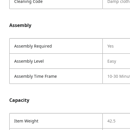
Cleaning Code
Damp cloth
Assembly
Assembly Required
Yes
Assembly Level
Easy
Assembly Time Frame
10-30 Minu
Capacity
Item Weight
42.5