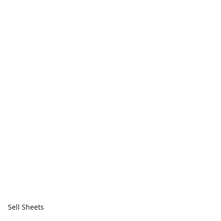
Sell Sheets