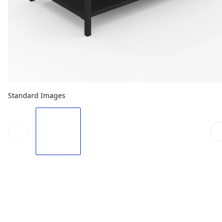
Standard Images