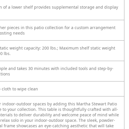
n of a lower shelf provides supplemental storage and display
ther pieces in this patio collection for a custom arrangement
 hosting needs
tic weight capacity: 200 lbs.; Maximum shelf static weight
0 lbs.
mple and takes 30 minutes with included tools and step-by-
ctions
cloth to wipe clean
r indoor-outdoor spaces by adding this Martha Stewart Patio
 to your collection. This table is thoughtfully crafted with all-
erials to deliver durability and welcome peace of mind while
 relax solo in your indoor-outdoor space. The sleek, powder-
l frame showcases an eye-catching aesthetic that will take