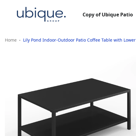
Copy of Ubique Patio
Home
Lily Pond Indoor-Outdoor Patio Coffee Table with Lower