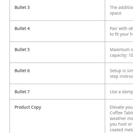
Bullet 3
The additio
space
Bullet 4
Pair with o
to fit your
Bullet 5
Maximum sta
capacity: 10
Bullet 6
Setup is si
step instru
Bullet 7
Use a damp 
Product Copy
Elevate you
Coffee Table
weather mat
you host or
coated meta