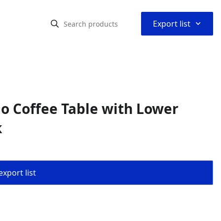
⌃
Export list
io Coffee Table with Lower
k
export list