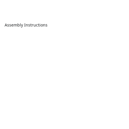
Assembly Instructions