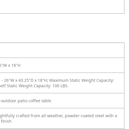
26"W x 18"H
- 26"W x 43.25"D x 18"H; Maximum Static Weight Capacity:
helf Static Weight Capacity: 100 LBS.
-outdoor patio coffee table
htfully crafted from all-weather, powder-coated steel with a
 finish