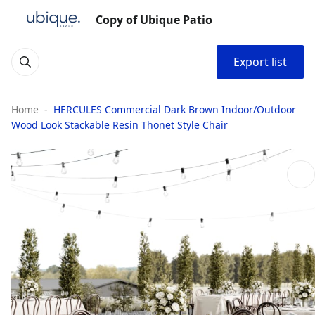
Copy of Ubique Patio
Export list
Home
HERCULES Commercial Dark Brown Indoor/Outdoor
Wood Look Stackable Resin Thonet Style Chair