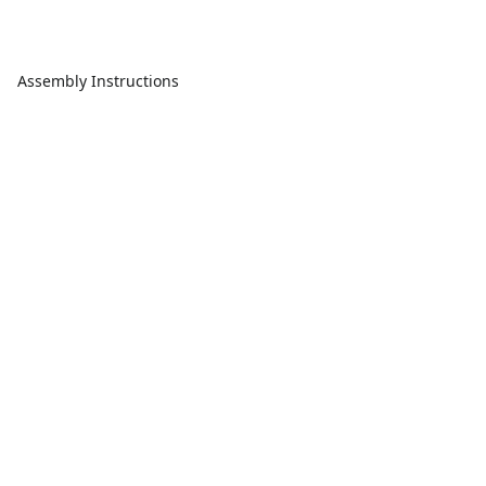
Assembly Instructions