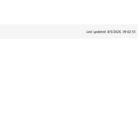
Last updated: 8/5/2026, 09:02:55