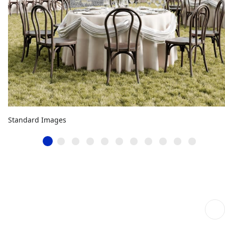
Standard Images