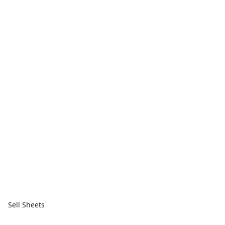
Sell Sheets