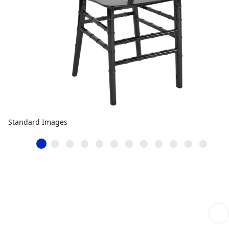
Standard Images