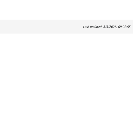
Last updated: 8/5/2026, 09:02:55