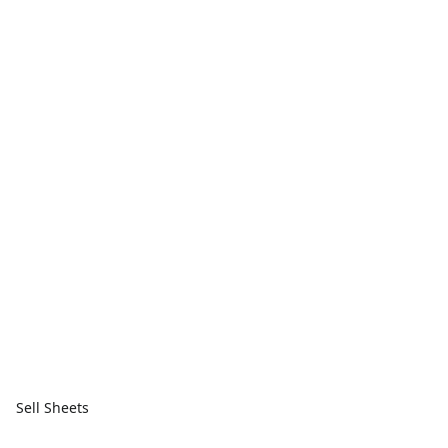
Sell Sheets