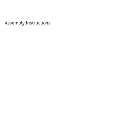
Assembly Instructions