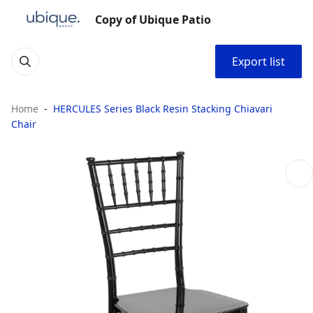
Copy of Ubique Patio
Export list
Home
HERCULES Series Black Resin Stacking Chiavari
Chair