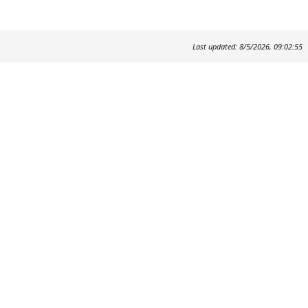
Last updated: 8/5/2026, 09:02:55