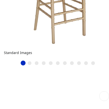
Standard Images