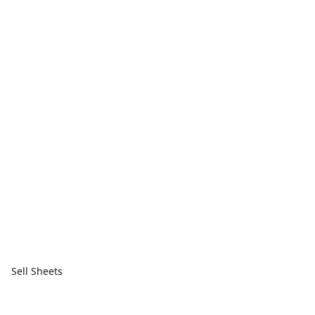
Sell Sheets