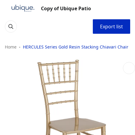
Copy of Ubique Patio
Export list
Home
HERCULES Series Gold Resin Stacking Chiavari Chair