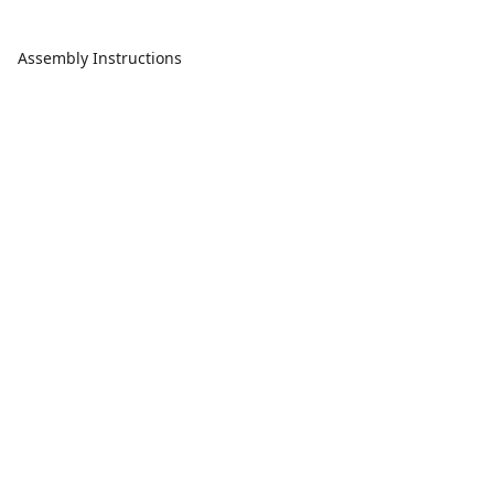
Assembly Instructions