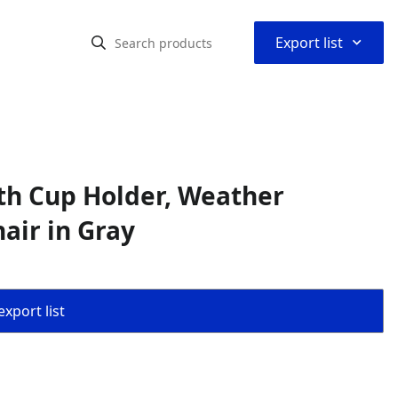
⌃
Export list
th Cup Holder, Weather
air in Gray
export list