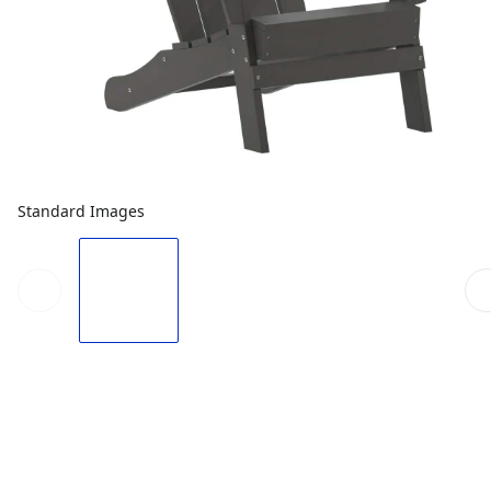
Standard Images