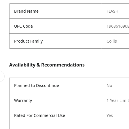
Brand Name
FLASH
UPC Code
196861096
Product Family
Collis
Availability & Recommendations
Planned to Discontinue
No
Warranty
1 Year Limi
Rated For Commercial Use
Yes