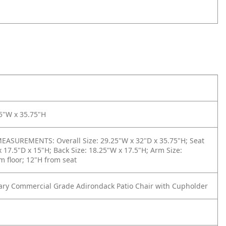
5"W x 35.75"H
ASUREMENTS: Overall Size: 29.25"W x 32"D x 35.75"H; Seat
x 17.5"D x 15"H; Back Size: 18.25"W x 17.5"H; Arm Size:
m floor; 12"H from seat
ry Commercial Grade Adirondack Patio Chair with Cupholder