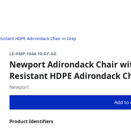
sistant HDPE Adirondack Chair in Gray
LE-HMP-1044-10-GY-GG
Newport Adirondack Chair wi
Resistant HDPE Adirondack Ch
Newport
Add to 
Product Identifiers