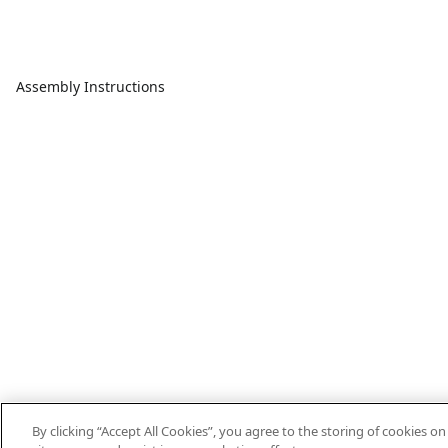
Assembly Instructions
By clicking “Accept All Cookies”, you agree to the storing of cookies o