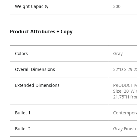
Weight Capacity
300
Product Attributes + Copy
Colors
Gray
Overall Dimensions
32"D x 29.2
Extended Dimensions
PRODUCT ME
Size: 20"W 
21.75"H fro
Bullet 1
Contempora
Bullet 2
Gray Finish