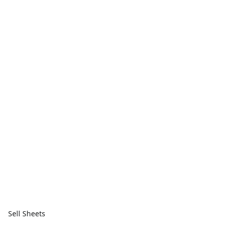
Sell Sheets