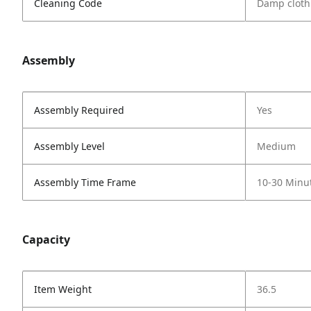
Cleaning Code
Damp cloth
Assembly
Assembly Required
Yes
Assembly Level
Medium
Assembly Time Frame
10-30 Minu
Capacity
Item Weight
36.5