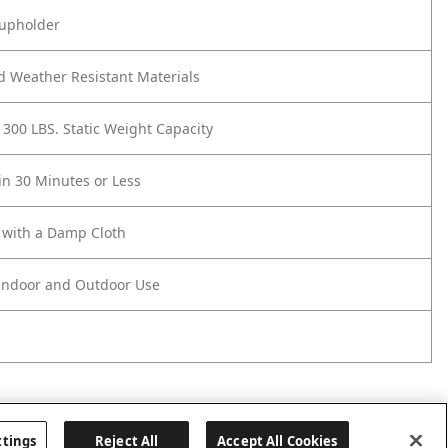
Cupholder
d Weather Resistant Materials
 300 LBS. Static Weight Capacity
n 30 Minutes or Less
 with a Damp Cloth
 Indoor and Outdoor Use
ttings
Reject All
Accept All Cookies