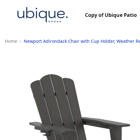
Copy of Ubique Patio
Home
Newport Adirondack Chair with Cup Holder, Weather Re