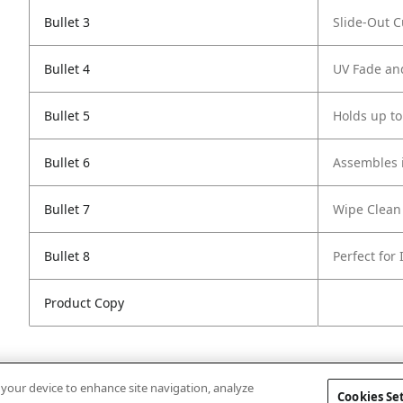
Bullet 3
Slide-Out 
Bullet 4
UV Fade an
Bullet 5
Holds up to
Bullet 6
Assembles i
Bullet 7
Wipe Clean
Bullet 8
Perfect for
Product Copy
n your device to enhance site navigation, analyze
Cookies Se