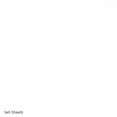
Sell Sheets