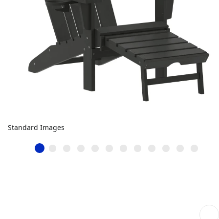
Standard Images