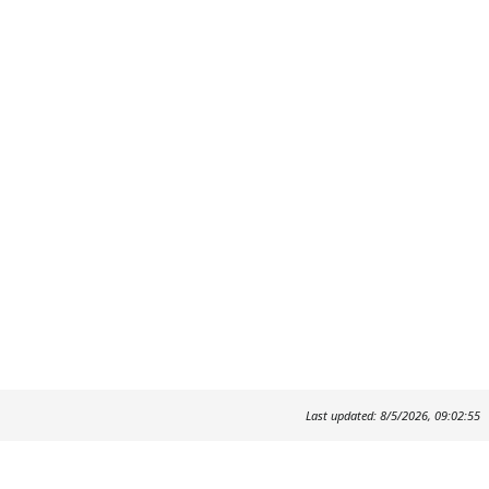
Last updated: 8/5/2026, 09:02:55