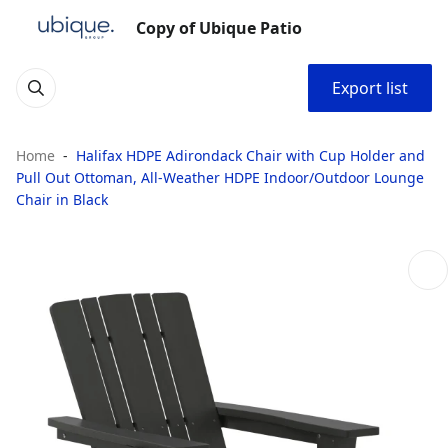
Copy of Ubique Patio
Export list
Home
Halifax HDPE Adirondack Chair with Cup Holder and
Pull Out Ottoman, All-Weather HDPE Indoor/Outdoor Lounge
Chair in Black