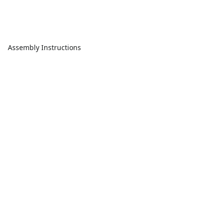
Assembly Instructions