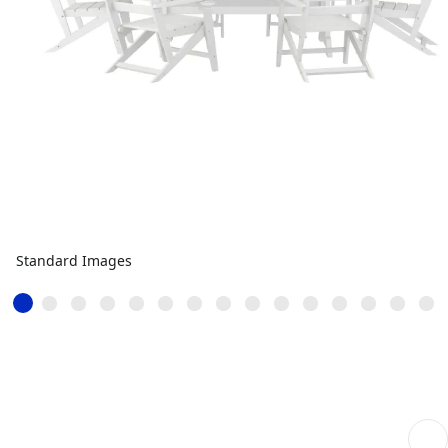
Standard Images