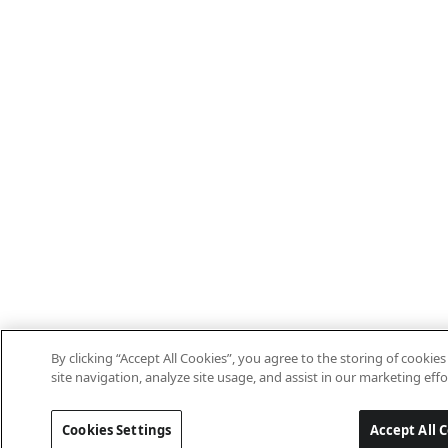
By clicking “Accept All Cookies”, you agree to the storing of cooki
site navigation, analyze site usage, and assist in our marketing effo
Cookies Settings
Accept All 