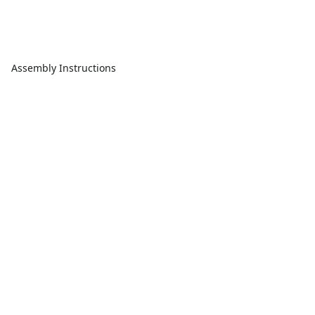
Assembly Instructions