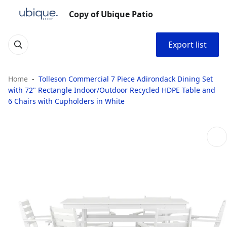
Copy of Ubique Patio
Export list
Home
Tolleson Commercial 7 Piece Adirondack Dining Set
with 72" Rectangle Indoor/Outdoor Recycled HDPE Table and
6 Chairs with Cupholders in White