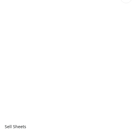
Sell Sheets