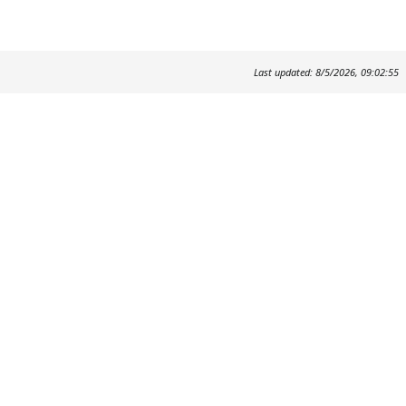
Last updated: 8/5/2026, 09:02:55