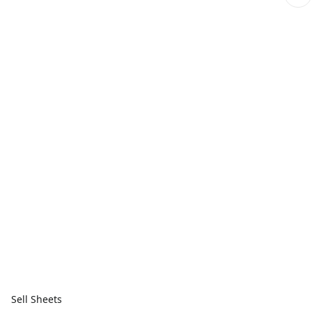
Sell Sheets