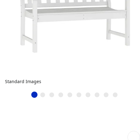
Standard Images