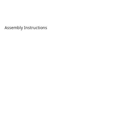
Assembly Instructions