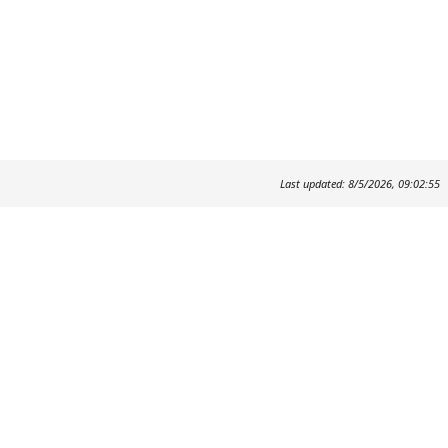
Last updated: 8/5/2026, 09:02:55