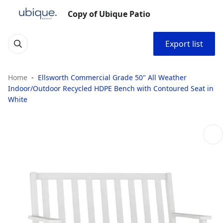
Copy of Ubique Patio
Export list
Home
Ellsworth Commercial Grade 50" All Weather
Indoor/Outdoor Recycled HDPE Bench with Contoured Seat in
White