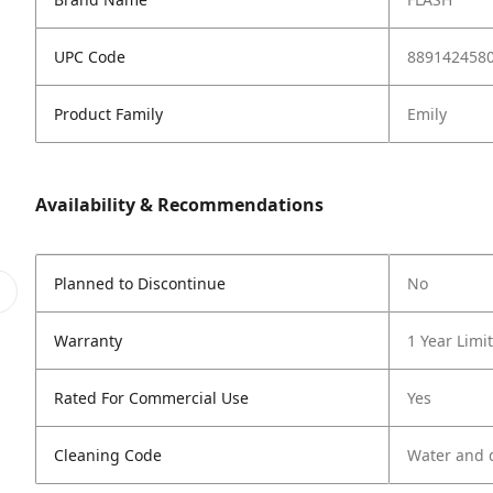
UPC Code
889142458
Product Family
Emily
Availability & Recommendations
Planned to Discontinue
No
Warranty
1 Year Limi
Rated For Commercial Use
Yes
Cleaning Code
Water and d