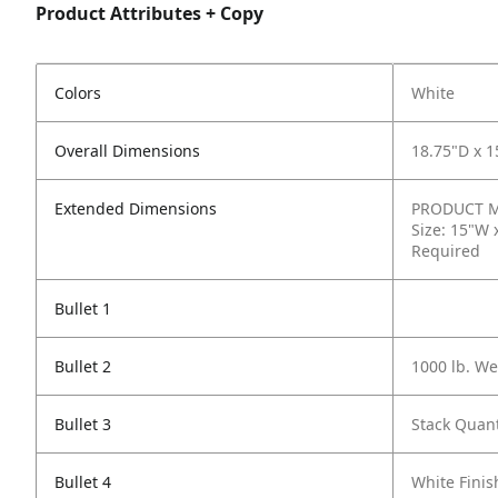
Product Attributes + Copy
Colors
White
Overall Dimensions
18.75"D x 
Extended Dimensions
PRODUCT ME
Size: 15"W 
Required
Bullet 1
Bullet 2
1000 lb. We
Bullet 3
Stack Quant
Bullet 4
White Finis