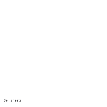
Sell Sheets