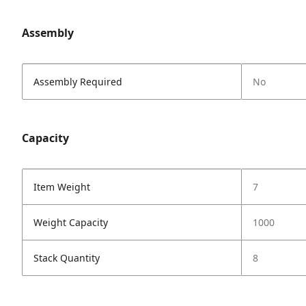
Assembly
Assembly Required
No
Capacity
Item Weight
7
Weight Capacity
1000
Stack Quantity
8