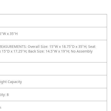
15"W x 35"H
ASUREMENTS: Overall Size: 15"W x 18.75"D x 35"H; Seat
x 15"D x 17.25"H; Back Size: 14.5"W x 19"H; No Assembly
ight Capacity
ity: 8
h