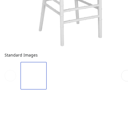
Standard Images