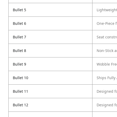
Bullet 5
Lightweigh
Bullet 6
One-Piece 
Bullet 7
Seat constr
Bullet 8
Non-Stick a
Bullet 9
Wobble Fre
Bullet 10
Ships Full
Bullet 11
Designed f
Bullet 12
Designed f