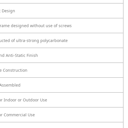
t Design
frame designed without use of screws
ucted of ultra-strong polycarbonate
nd Anti-Static Finish
e Construction
y Assembled
or Indoor or Outdoor Use
or Commercial Use