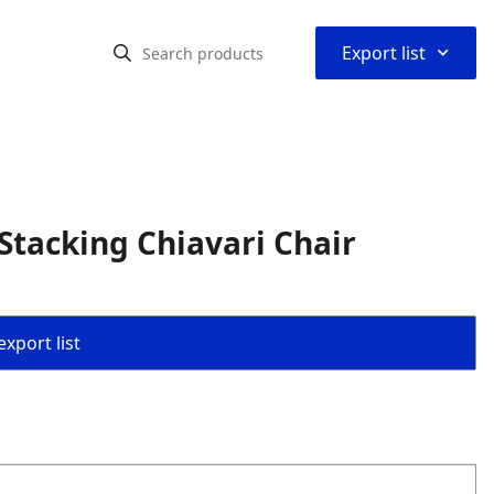
⌃
Export list
Stacking Chiavari Chair
export list