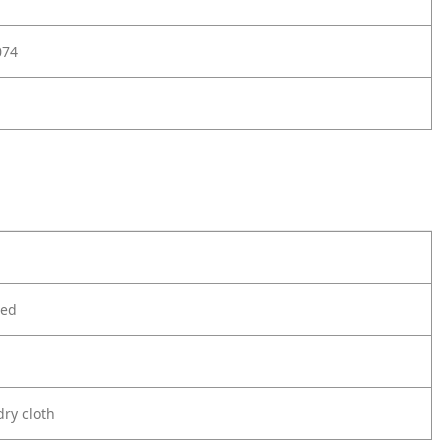
074
ted
ry cloth