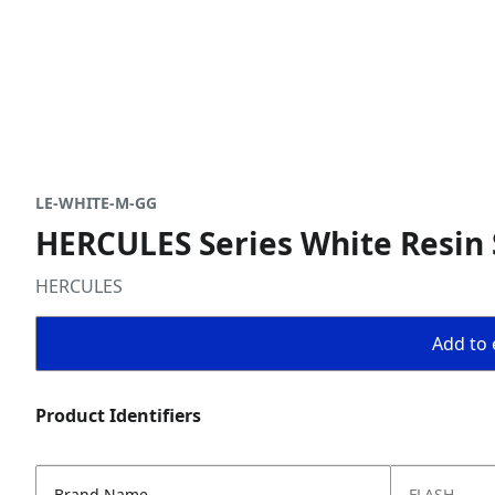
LE-WHITE-M-GG
HERCULES Series White Resin 
HERCULES
Add to 
Product Identifiers
Brand Name
FLASH