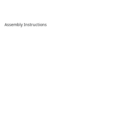
Assembly Instructions