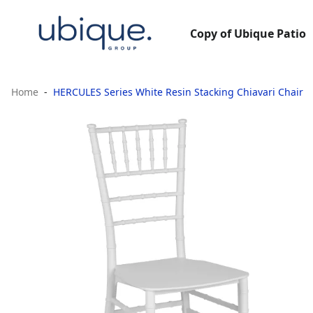
Copy of Ubique Patio
Home
HERCULES Series White Resin Stacking Chiavari Chair