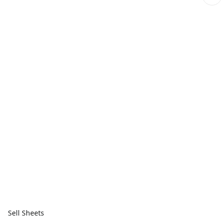
Sell Sheets