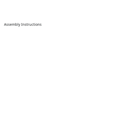
Assembly Instructions