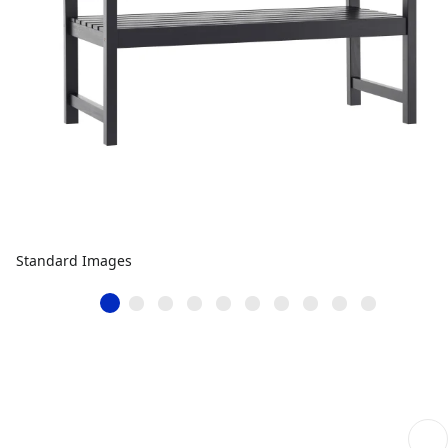
Standard Images