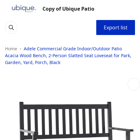
Copy of Ubique Patio
Export list
Home
Adele Commercial Grade Indoor/Outdoor Patio
Acacia Wood Bench, 2-Person Slatted Seat Loveseat for Park,
Garden, Yard, Porch, Black