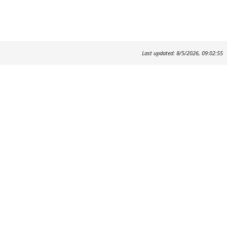
Last updated: 8/5/2026, 09:02:55