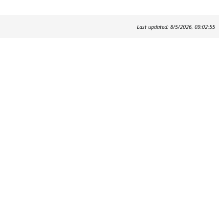
Last updated: 8/5/2026, 09:02:55