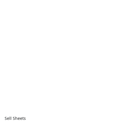
Sell Sheets