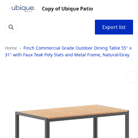
Copy of Ubique Patio
Export list
Home
Finch Commercial Grade Outdoor Dining Table 55" x
31" with Faux Teak Poly Slats and Metal Frame, Natural/Gray