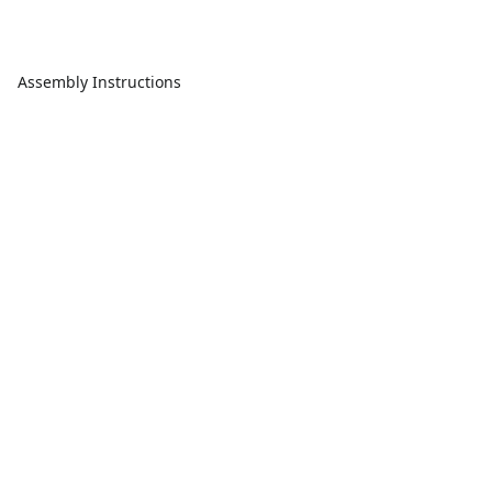
Assembly Instructions