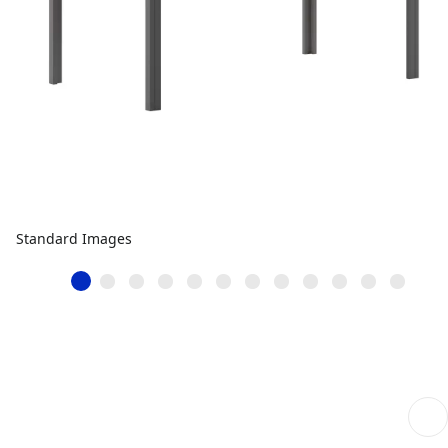
Standard Images