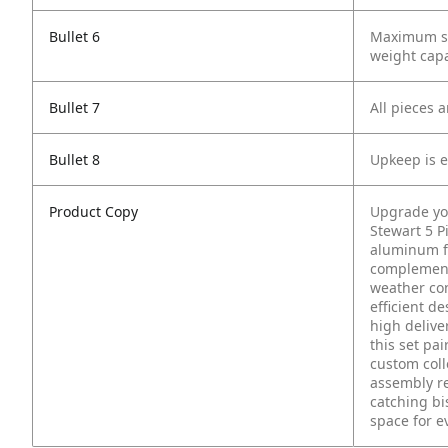
Bullet 6
Maximum sta
weight capac
Bullet 7
All pieces 
Bullet 8
Upkeep is e
Product Copy
Upgrade you
Stewart 5 P
aluminum f
complemente
weather con
efficient d
high delive
this set pa
custom coll
assembly re
catching bi
space for e