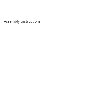
Assembly Instructions