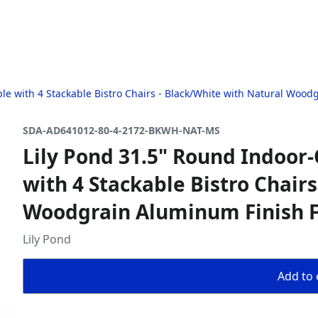
ble with 4 Stackable Bistro Chairs - Black/White with Natural Woo
SDA-AD641012-80-4-2172-BKWH-NAT-MS
Lily Pond 31.5" Round Indoor-
with 4 Stackable Bistro Chair
Woodgrain Aluminum Finish 
Lily Pond
Add to 