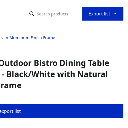
⌃
Export list
dgrain Aluminum Finish Frame
Outdoor Bistro Dining Table
s - Black/White with Natural
Frame
export list