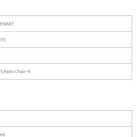
TEWART
073
-1;Patio Chair-4
ted