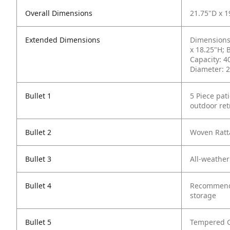
Overall Dimensions
21.75"D x 
Extended Dimensions
Dimensions 
x 18.25"H; 
Capacity: 4
Diameter: 2
Bullet 1
5 Piece pat
outdoor ret
Bullet 2
Woven Ratta
Bullet 3
All-weather
Bullet 4
Recommended
storage
Bullet 5
Tempered G