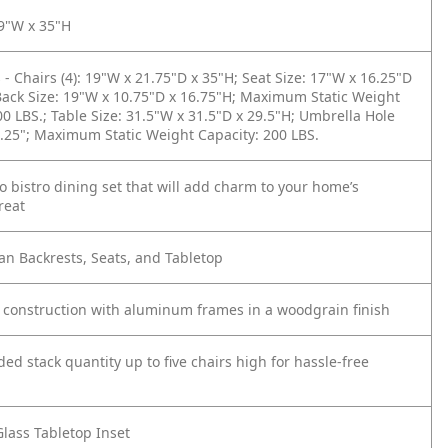
19"W x 35"H
- Chairs (4): 19"W x 21.75"D x 35"H; Seat Size: 17"W x 16.25"D
Back Size: 19"W x 10.75"D x 16.75"H; Maximum Static Weight
00 LBS.; Table Size: 31.5"W x 31.5"D x 29.5"H; Umbrella Hole
.25"; Maximum Static Weight Capacity: 200 LBS.
io bistro dining set that will add charm to your home’s
reat
n Backrests, Seats, and Tabletop
 construction with aluminum frames in a woodgrain finish
 stack quantity up to five chairs high for hassle-free
lass Tabletop Inset