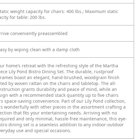
tic weight capacity for chairs: 400 lbs.; Maximum static
ity for table: 200 lbs.
arrive conveniently preassembled
asy by wiping clean with a damp cloth
r home’s retreat with the refreshing style of the Martha
iece Lily Pond Bistro Dining Set. The durable, rustproof
rames boast an elegant, hand-brushed, woodgrain finish
d by woven rattan on the chairs and tabletop. The all-
struction grants durability and peace of mind, while an
esign with a recommended stack quantity up to five chairs
rs space-saving convenience. Part of our Lily Pond collection,
irs wonderfully with other pieces in the assortment crafting a
ection that fits your entertaining needs. Arriving with no
quired and only minimal, hassle-free maintenance, this eye-
stro dining set is a seamless addition to any indoor-outdoor
veryday use and special occasions.