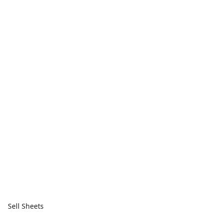
Sell Sheets