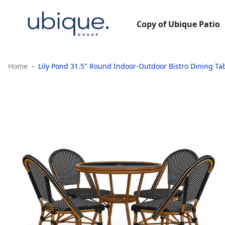
Copy of Ubique Patio
Home
Lily Pond 31.5" Round Indoor-Outdoor Bistro Dining Ta