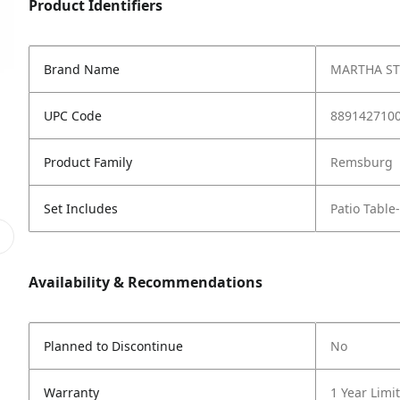
Product Identifiers
Brand Name
MARTHA S
UPC Code
889142710
Product Family
Remsburg
Set Includes
Patio Table
Availability & Recommendations
Planned to Discontinue
No
Warranty
1 Year Limi