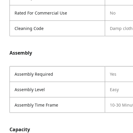
Rated For Commercial Use
No
Cleaning Code
Damp cloth
Assembly
Assembly Required
Yes
Assembly Level
Easy
Assembly Time Frame
10-30 Minu
Capacity