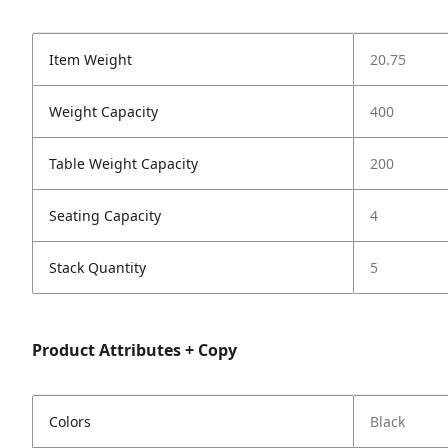
Item Weight
20.75
Weight Capacity
400
Table Weight Capacity
200
Seating Capacity
4
Stack Quantity
5
Product Attributes + Copy
Colors
Black