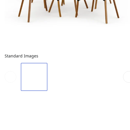
Standard Images