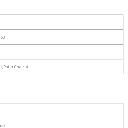
863
-1;Patio Chair-4
ted