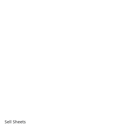
Sell Sheets