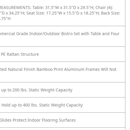
ASUREMENTS: Table: 31.5"W x 31.5"D x 29.5"H; Chair (4):
"D x 34.25"H; Seat Size: 17.25"W x 15.5"D x 18.25"H; Back Size:
5.75"H
mercial Grade Indoor/Outdoor Bistro Set with Table and Four
PE Rattan Structure
ted Natural Finish Bamboo Print Aluminum Frames Will Not
 up to 200 lbs. Static Weight Capacity
 Hold up to 400 lbs. Static Weight Capacity
 Glides Protect Indoor Flooring Surfaces