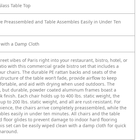
lass Table Top
ve Preassembled and Table Assembles Easily in Under Ten
 with a Damp Cloth
reet vibes of Paris right into your restaurant, bistro, hotel, or
tio with this commercial grade bistro set that includes a
our chairs. The durable PE rattan backs and seats of the
structure of the table won’t fade, provide airflow to keep
ortable, and aid with drying when used outdoors. The
t, but durable, powder coated aluminum frames boast a
 finish. Each chair holds up to 400 lbs. static weight, the
up to 200 lbs. static weight, and all are rust-resistant. For
ience, the chairs arrive completely preassembled, while the
bles easily in under ten minutes. All chairs and the table
ed floor glides to prevent damage to indoor hard flooring
his set can be easily wiped clean with a damp cloth for quick
rnaround.