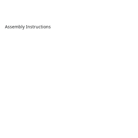
Assembly Instructions