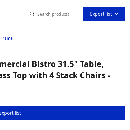
⌃
Export list
l Frame
rcial Bistro 31.5" Table,
ss Top with 4 Stack Chairs -
export list