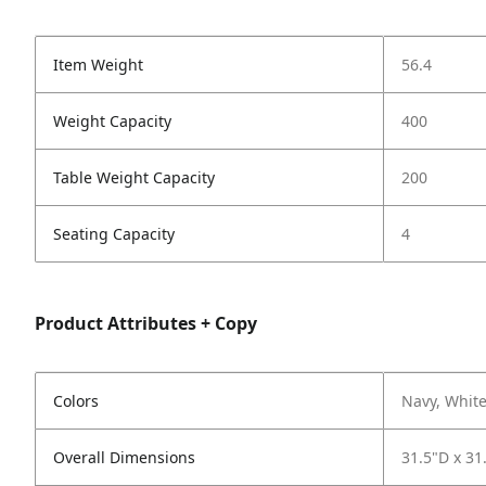
Item Weight
56.4
Weight Capacity
400
Table Weight Capacity
200
Seating Capacity
4
Product Attributes + Copy
Colors
Navy, Whit
Overall Dimensions
31.5"D x 31