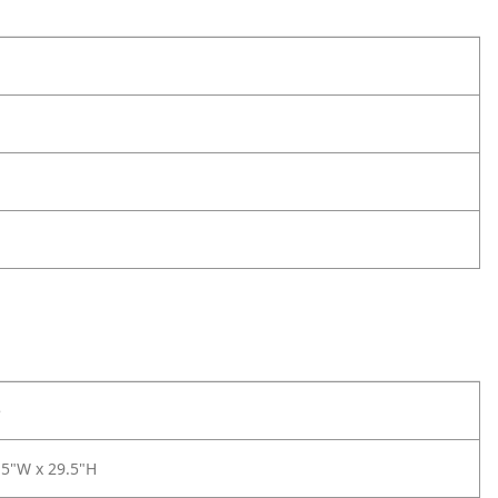
e
.5"W x 29.5"H