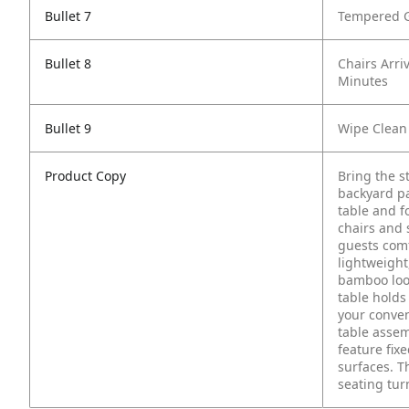
Bullet 7
Tempered G
Bullet 8
Chairs Arri
Minutes
Bullet 9
Wipe Clean
Product Copy
Bring the st
backyard pa
table and f
chairs and 
guests comf
lightweigh
bamboo look
table holds 
your conven
table assem
feature fix
surfaces. T
seating tu