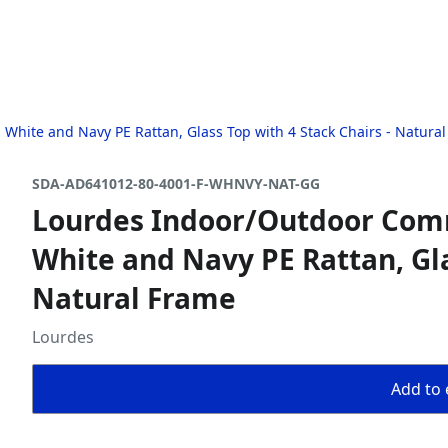
 White and Navy PE Rattan, Glass Top with 4 Stack Chairs - Natura
SDA-AD641012-80-4001-F-WHNVY-NAT-GG
Lourdes Indoor/Outdoor Comme
White and Navy PE Rattan, Gla
Natural Frame
Lourdes
Add to 