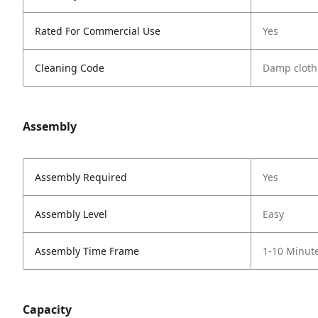
Rated For Commercial Use
Yes
Cleaning Code
Damp cloth
Assembly
Assembly Required
Yes
Assembly Level
Easy
Assembly Time Frame
1-10 Minut
Capacity