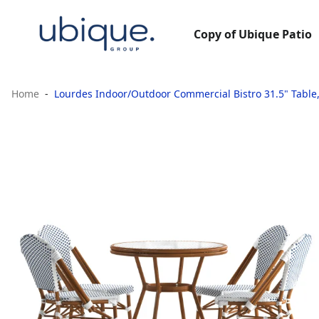
Copy of Ubique Patio
Home
Lourdes Indoor/Outdoor Commercial Bistro 31.5" Table,