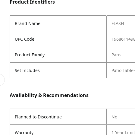
Product Identifiers
Brand Name
FLASH
UPC Code
196861149
Product Family
Paris
Set Includes
Patio Table
Availability & Recommendations
Planned to Discontinue
No
Warranty
1 Year Limi