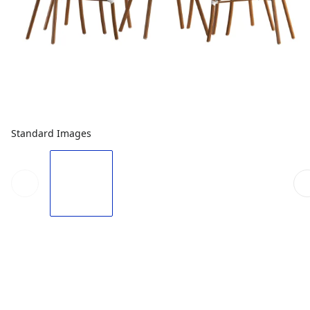
Standard Images