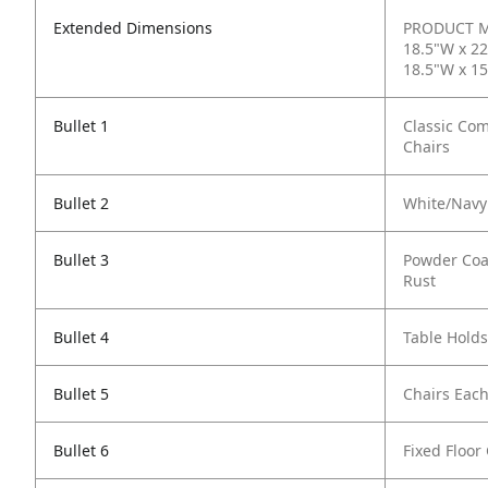
Extended Dimensions
PRODUCT ME
18.5"W x 22
18.5"W x 1
Bullet 1
Classic Com
Chairs
Bullet 2
White/Navy 
Bullet 3
Powder Coa
Rust
Bullet 4
Table Holds
Bullet 5
Chairs Each
Bullet 6
Fixed Floor