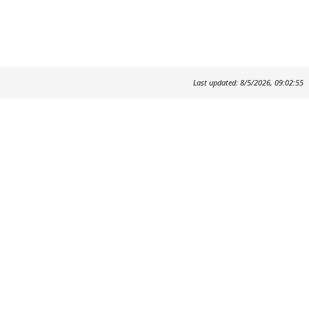
Last updated: 8/5/2026, 09:02:55