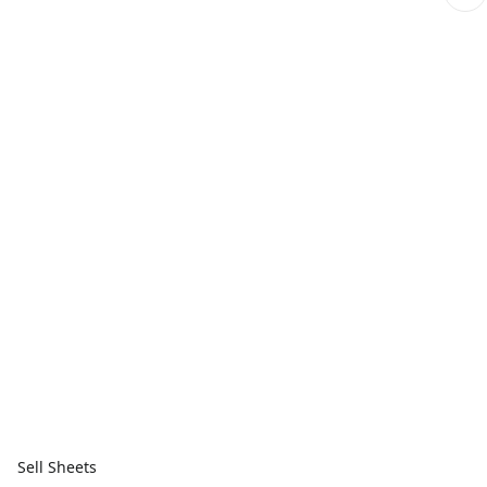
Sell Sheets