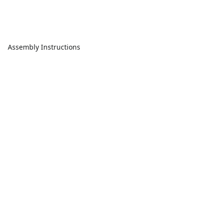
Assembly Instructions