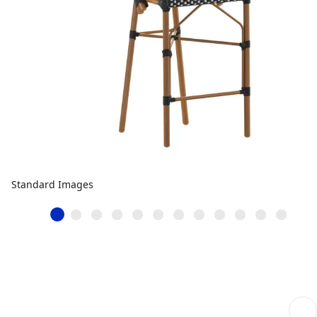
Standard Images