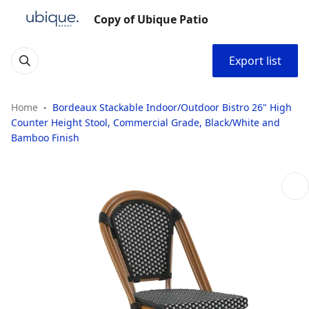
Copy of Ubique Patio
Export list
Home
Bordeaux Stackable Indoor/Outdoor Bistro 26" High
Counter Height Stool, Commercial Grade, Black/White and
Bamboo Finish